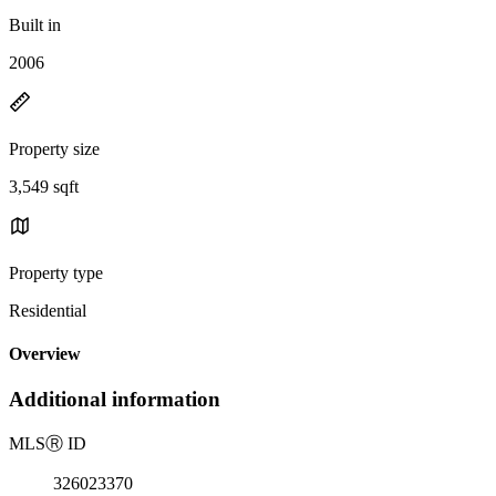
Built in
2006
Property size
3,549 sqft
Property type
Residential
Overview
Additional information
MLS
Ⓡ
ID
326023370