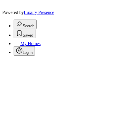
Powered by
Luxury Presence
Search
Saved
My Homes
Log in