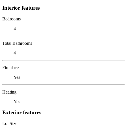
Interior features
Bedrooms
4
Total Bathrooms
4
Fireplace
Yes
Heating
Yes
Exterior features
Lot Size