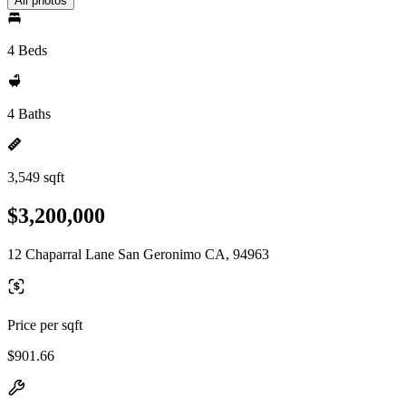
All photos
4 Beds
4 Baths
3,549 sqft
$3,200,000
12 Chaparral Lane San Geronimo CA, 94963
Price per sqft
$901.66