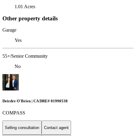
1.01 Acres
Other property details
Garage
Yes
55+/Senior Community
No
Deirdre O'Brien | CA DRE# 01990538
COMPASS
Selling consultation
Contact agent