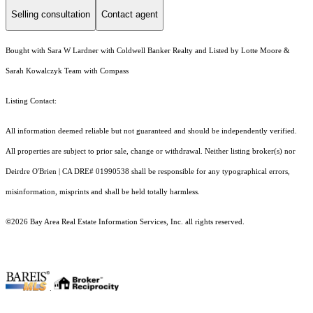
Selling consultation
Contact agent
Bought with Sara W Lardner with Coldwell Banker Realty and Listed by Lotte Moore &
Sarah Kowalczyk Team with Compass
Listing Contact:
All information deemed reliable but not guaranteed and should be independently verified.
All properties are subject to prior sale, change or withdrawal. Neither listing broker(s) nor
Deirdre O'Brien | CA DRE# 01990538 shall be responsible for any typographical errors,
misinformation, misprints and shall be held totally harmless.
©2026 Bay Area Real Estate Information Services, Inc. all rights reserved.
.