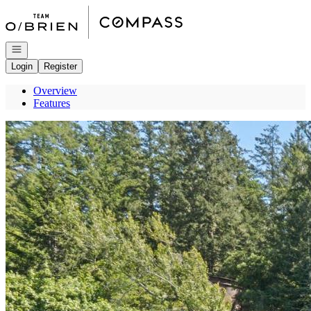
Go to: Homepage
Open navigation
Login
Register
Overview
Features