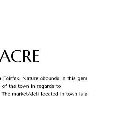
ACRE
om Fairfax. Nature abounds in this gem
 of the town in regards to
 The market/deli located in town is a