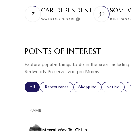
CAR-DEPENDENT
SOMEW
7
32
WALKING SCORE
BIKE SCO
Learn More
POINTS OF INTEREST
Explore popular things to do in the area, including
Redwoods Preserve, and jim Murray.
Search businesses related to
All
Search businesses related to
Restaurants
Search businesses related
Shopping
Search busin
Active
NAME
Visit the
Integral Way Tai Chi
page on Yelp