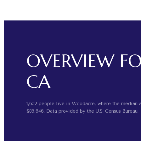
OVERVIEW F
CA
1,652 people live in Woodacre, where the median a
$85,646. Data provided by the U.S. Census Bureau.