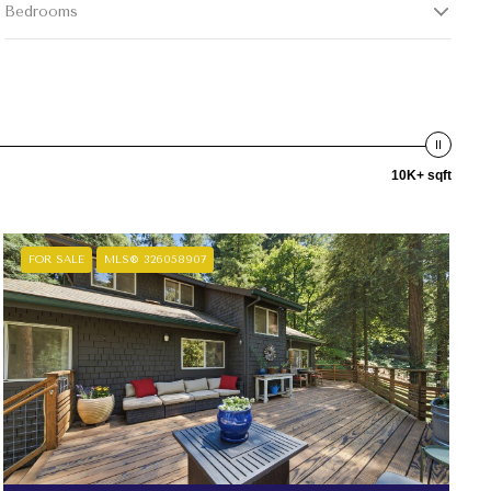
Bedrooms
10K+ sqft
FOR SALE
MLS® 326058907