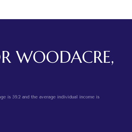
OR WOODACRE,
ge is 59.2 and the average individual income is