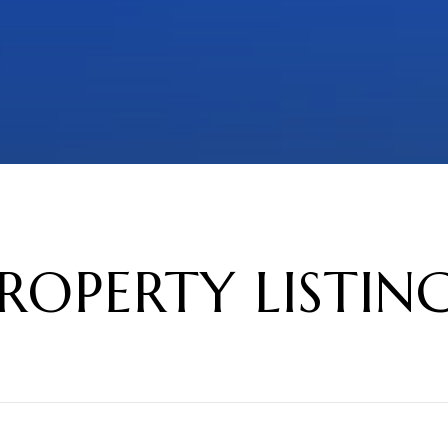
ROPERTY LISTIN