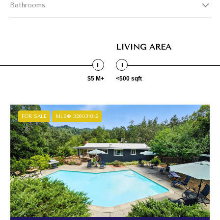
Bathrooms
LIVING AREA
$5 M+
<500 sqft
FOR SALE
MLS® 326031842