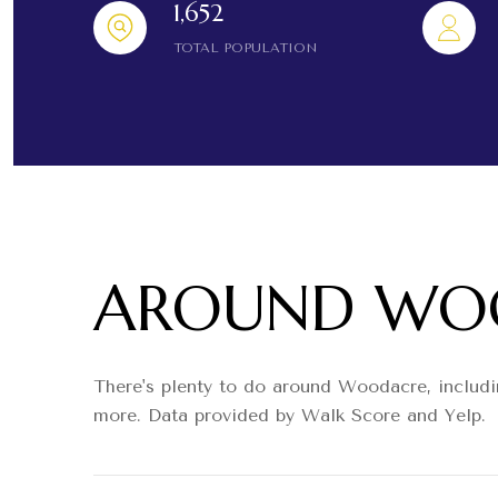
1,652
TOTAL POPULATION
AROUND WOO
There's plenty to do around Woodacre, includin
more. Data provided by Walk Score and Yelp.