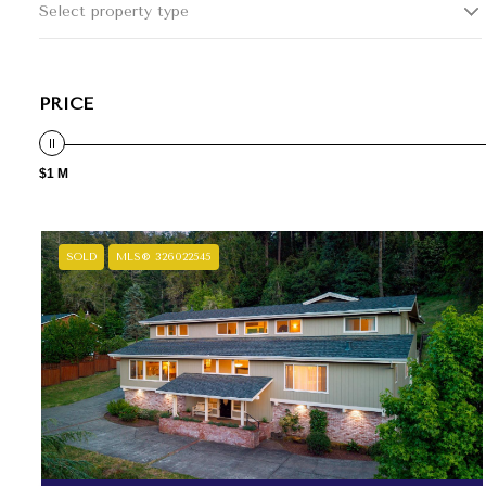
Select property type
PRICE
$1 M
SOLD
MLS® 326022545