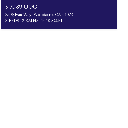
$1,089,000
35 Sylvan Way, Woodacre, CA 94973
3 BEDS
2 BATHS
1,658 SQ.FT.