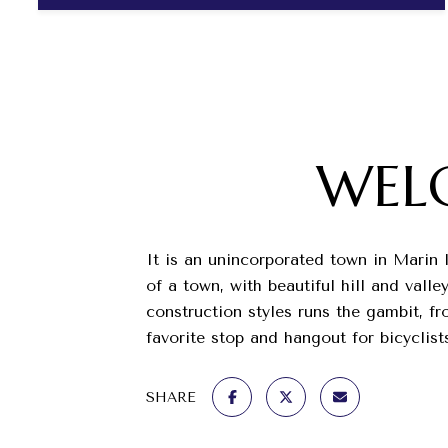
WEL
It is an unincorporated town in Marin 
of a town, with beautiful hill and val
construction styles runs the gambit, f
favorite stop and hangout for bicyclist
SHARE