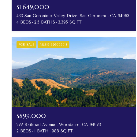
$1,649,000
433 San Geronimo Valley Drive, San Geronimo, CA 94963
4 BEDS
2.5 BATHS
3,395 SQ.FT.
FOR SALE
MLS® 326065013
$899,000
277 Railroad Avenue, Woodacre, CA 94973
2 BEDS
1 BATH
988 SQ.FT.