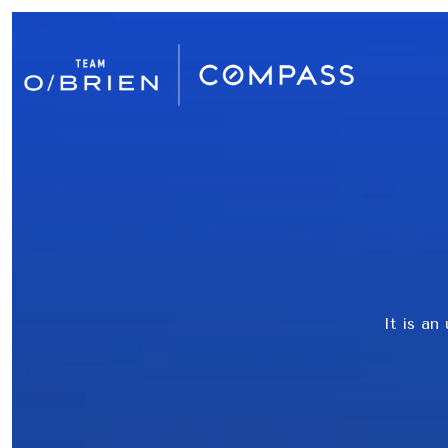
It is an