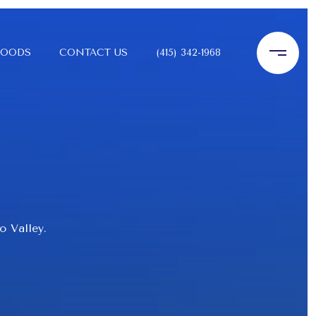
HOODS
CONTACT US
(415) 342-1968
o Valley.