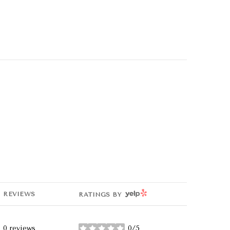
YELP
REVIEWS
RATINGS BY
0 reviews
0/5