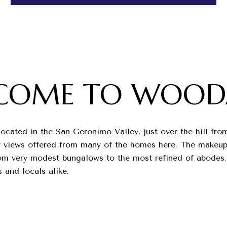
COME TO WOOD
located in the San Geronimo Valley, just over the hill fr
ley views offered from many of the homes here. The makeup
rom very modest bungalows to the most refined of abodes.
s and locals alike.