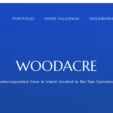
PORTFOLIO
HOME VALUATION
NEIGHBOR
WOODACRE
 unincorporated town in Marin located in the San Geronim