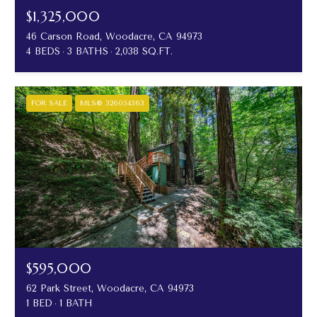
$1,325,000
46 Carson Road, Woodacre, CA 94973
4 BEDS
3 BATHS
2,038 SQ.FT.
FOR SALE
MLS® 326054363
$595,000
62 Park Street, Woodacre, CA 94973
1 BED
1 BATH