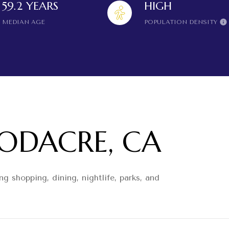
59.2 YEARS
HIGH
MEDIAN AGE
POPULATION DENSITY
DACRE, CA
g shopping, dining, nightlife, parks, and