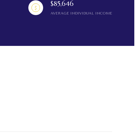
$85,646
AVERAGE INDIVIDUAL INCOME