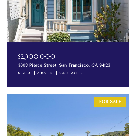
$2,300,000
3008 Pierce Street, San Francisco, CA 94123
6 BEDS
5 BATHS
2,537 SQ.FT.
FOR SALE