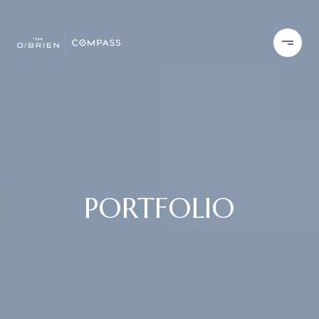
PORTFOLIO