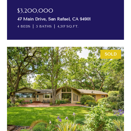
$3,200,000
47 Main Drive, San Rafael, CA 94901
4 BEDS
5 BATHS
4,517 SQ.FT.
SOLD