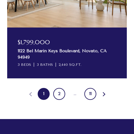
$1,799,000
1122 Bel Marin Keys Boulevard, Novato, CA
94949
3 BEDS
3 BATHS
2,440 SQ.FT.
1
2
…
11