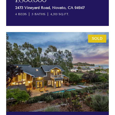
$3,300,000
2473 Vineyard Road, Novato, CA 94947
4 BEDS
5 BATHS
4,313 SQ.FT.
SOLD