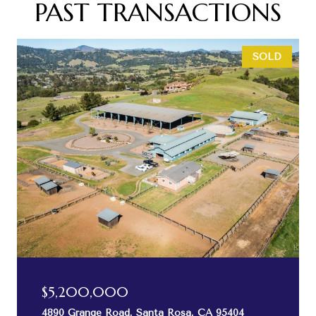
PAST TRANSACTIONS
SOLD
$5,200,000
4890 Grange Road, Santa Rosa, CA 95404