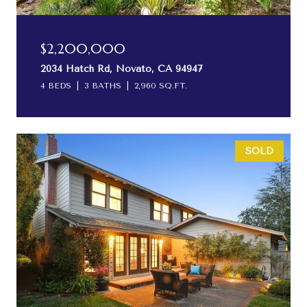
$2,200,000
2034 Hatch Rd, Novato, CA 94947
4 BEDS
3 BATHS
2,960 SQ.FT.
SOLD