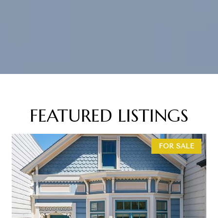
FEATURED LISTINGS
FOR SALE