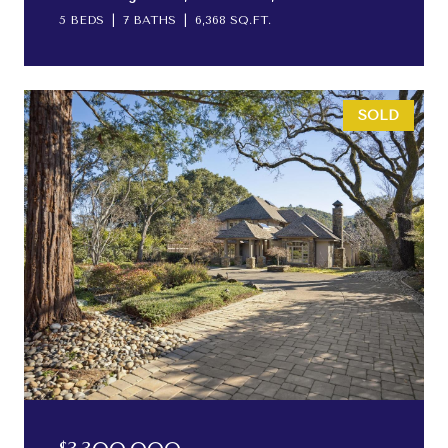
5 BEDS
7 BATHS
6,368 SQ.FT.
SOLD