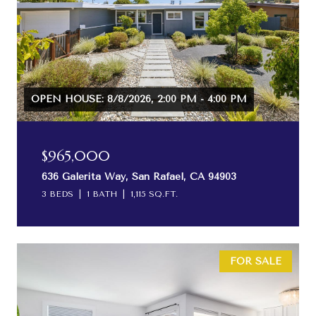
OPEN HOUSE: 8/8/2026, 2:00 PM - 4:00 PM
$965,000
636 Galerita Way, San Rafael, CA 94903
3 BEDS
1 BATH
1,115 SQ.FT.
FOR SALE