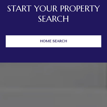
START YOUR PROPERTY
SEARCH
HOME SEARCH