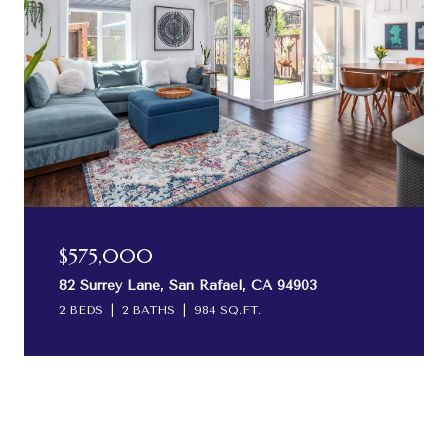
$575,000
82 Surrey Lane, San Rafael, CA 94903
2 BEDS
2 BATHS
984 SQ.FT.