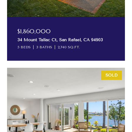
$1,860,000
34 Mount Tallac Ct, San Rafael, CA 94903
5 BEDS
3 BATHS
2,740 SQ.FT.
SOLD