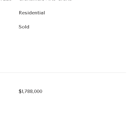
Residential
Sold
$1,788,000