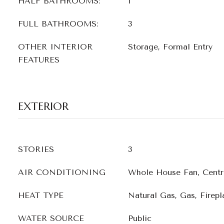
HALF BATHROOMS:
1
FULL BATHROOMS:
3
OTHER INTERIOR
Storage, Formal Entry
FEATURES
EXTERIOR
STORIES
3
AIR CONDITIONING
Whole House Fan, Centr
HEAT TYPE
Natural Gas, Gas, Firepla
WATER SOURCE
Public