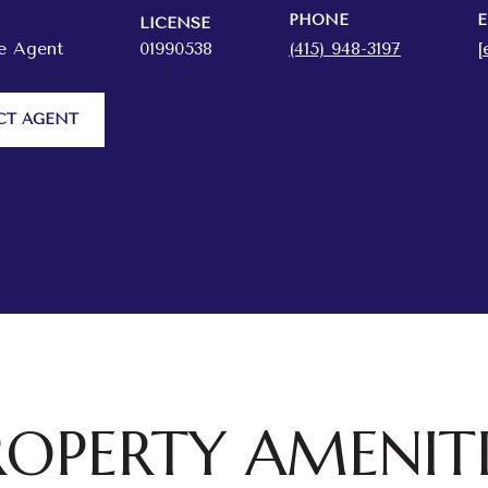
PHONE
E
LICENSE
te Agent
01990538
(415) 948-3197
[
CT AGENT
ROPERTY AMENITI