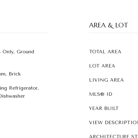
AREA & LOT
s Only, Ground
TOTAL AREA
LOT AREA
om, Brick
LIVING AREA
ng Refrigerator,
MLS® ID
Dishwasher
YEAR BUILT
VIEW DESCRIPTIO
ARCHITECTURE ST