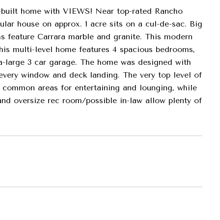
m-built home with VIEWS! Near top-rated Rancho
lar house on approx. 1 acre sits on a cul-de-sac. Big
s feature Carrara marble and granite. This modern
This multi-level home features 4 spacious bedrooms,
tra-large 3 car garage. The home was designed with
 every window and deck landing. The very top level of
e common areas for entertaining and lounging, while
nd oversize rec room/possible in-law allow plenty of