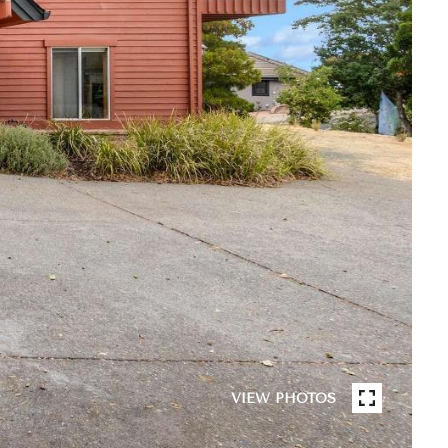
VIEW PHOTOS