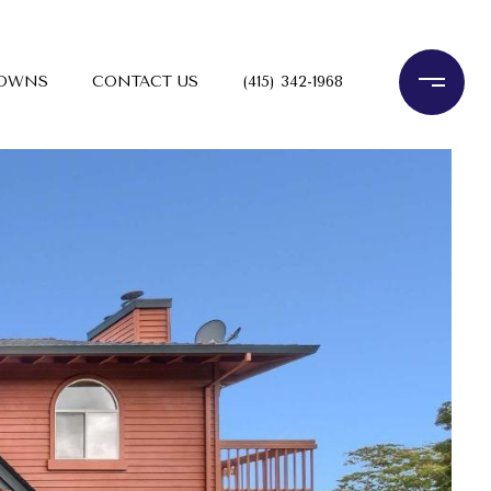
TOWNS
CONTACT US
(415) 342-1968