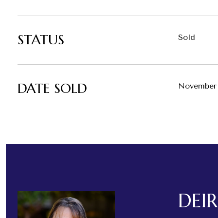
STATUS
Sold
DATE SOLD
November 
DEI