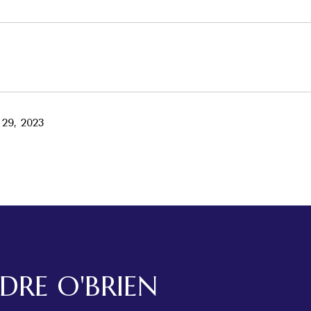
29, 2023
RDRE O'BRIEN