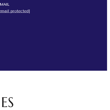
MAIL
email protected]
ES