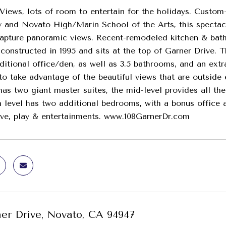
iews, lots of room to entertain for the holidays. Custo
 and Novato High/Marin School of the Arts, this spectacu
pture panoramic views. Recent-remodeled kitchen & bath
onstructed in 1995 and sits at the top of Garner Drive. 
ditional office/den, as well as 3.5 bathrooms, and an ex
 to take advantage of the beautiful views that are outside
as two giant master suites, the mid-level provides all th
 level has two additional bedrooms, with a bonus office a
ive, play & entertainments. www.108GarnerDr.com
ner Drive, Novato, CA 94947