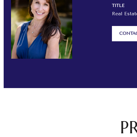
TITLE
Real Esta
CONTA
P