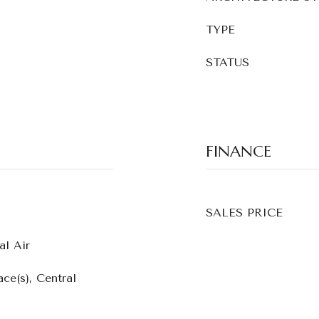
TYPE
STATUS
FINANCE
SALES PRICE
al Air
ce(s), Central