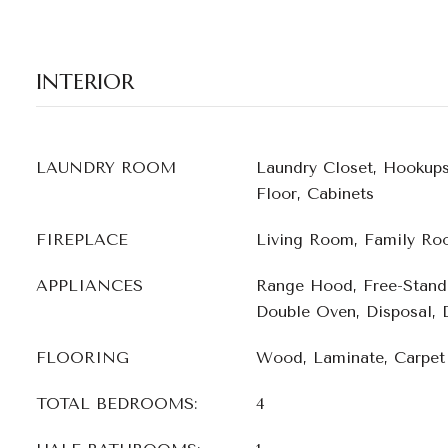
INTERIOR
LAUNDRY ROOM
Laundry Closet, Hookup
Floor, Cabinets
FIREPLACE
Living Room, Family Ro
APPLIANCES
Range Hood, Free-Standi
Double Oven, Disposal, 
FLOORING
Wood, Laminate, Carpet
TOTAL BEDROOMS:
4