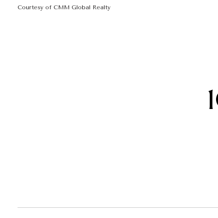
Courtesy of CMM Global Realty