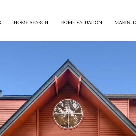
O
HOME SEARCH
HOME VALUATION
MARIN 