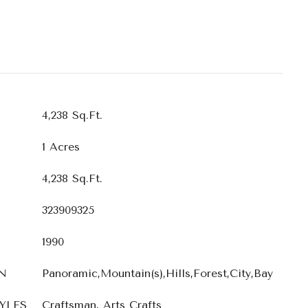
4,238 Sq.Ft.
1 Acres
4,238 Sq.Ft.
323909325
1990
N
Panoramic,Mountain(s),Hills,Forest,City,Bay
YLES
Craftsman, Arts Crafts