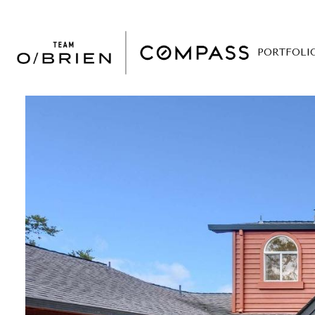
PORTFOLI