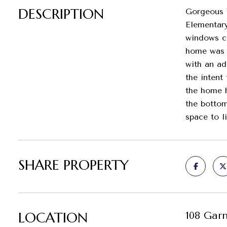
DESCRIPTION
Gorgeous V
Elementary
windows ca
home was c
with an ad
the intent
the home h
the bottom
space to l
SHARE PROPERTY
LOCATION
108 Gar