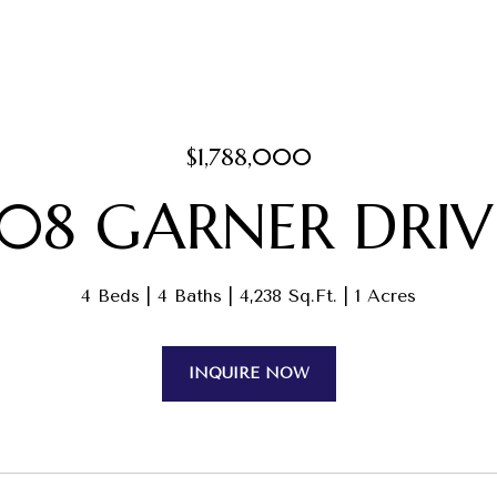
$1,788,000
108 GARNER DRIV
4 Beds
4 Baths
4,238 Sq.Ft.
1 Acres
INQUIRE NOW