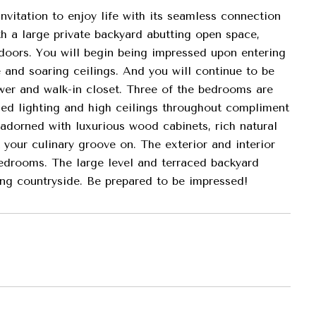
nvitation to enjoy life with its seamless connection
h a large private backyard abutting open space,
tdoors. You will begin being impressed upon entering
 and soaring ceilings. And you will continue to be
wer and walk-in closet. Three of the bedrooms are
ssed lighting and high ceilings throughout compliment
 adorned with luxurious wood cabinets, rich natural
 your culinary groove on. The exterior and interior
 bedrooms. The large level and terraced backyard
ding countryside. Be prepared to be impressed!