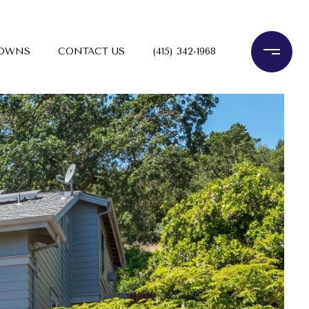
TOWNS
CONTACT US
(415) 342-1968