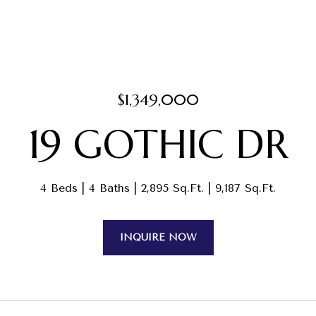
$1,349,000
19 GOTHIC DR
4 Beds
4 Baths
2,895 Sq.Ft.
9,187 Sq.Ft.
INQUIRE NOW