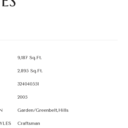
ES
9,187 Sq.Ft.
2,895 Sq.Ft.
324040551
2005
N
Garden/Greenbelt,Hills
YLES
Craftsman