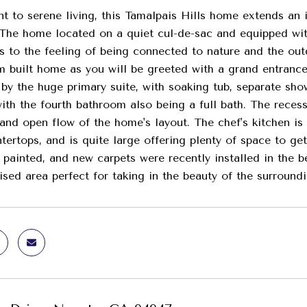
t to serene living, this Tamalpais Hills home extends an i
 The home located on a quiet cul-de-sac and equipped wit
ds to the feeling of being connected to nature and the ou
m built home as you will be greeted with a grand entrance
by the huge primary suite, with soaking tub, separate sho
with the fourth bathroom also being a full bath. The rece
 and open flow of the home's layout. The chef's kitchen is
tertops, and is quite large offering plenty of space to get
y painted, and new carpets were recently installed in the
aised area perfect for taking in the beauty of the surroun