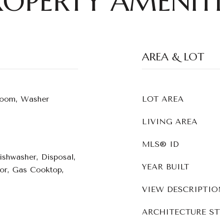
ROPERTY AMENITI
AREA & LOT
Room, Washer
LOT AREA
LIVING AREA
MLS® ID
Dishwasher, Disposal,
YEAR BUILT
tor, Gas Cooktop,
VIEW DESCRIPTIO
ARCHITECTURE ST