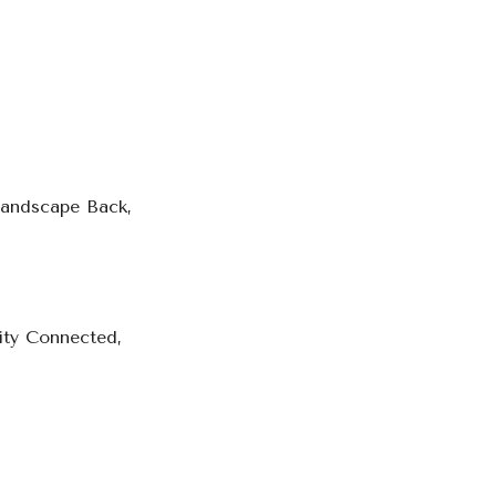
Landscape Back,
city Connected,