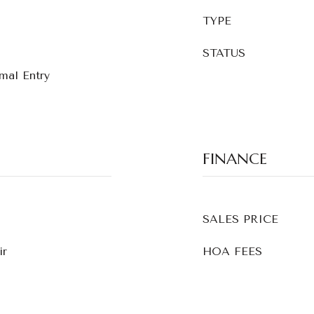
TYPE
STATUS
rmal Entry
FINANCE
SALES PRICE
ir
HOA FEES