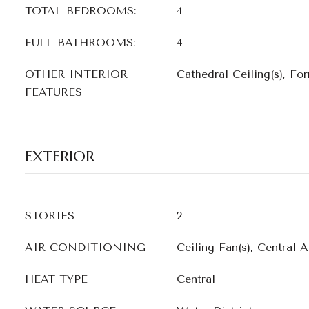
TOTAL BEDROOMS:
4
FULL BATHROOMS:
4
OTHER INTERIOR
Cathedral Ceiling(s), Fo
FEATURES
EXTERIOR
STORIES
2
AIR CONDITIONING
Ceiling Fan(s), Central A
HEAT TYPE
Central