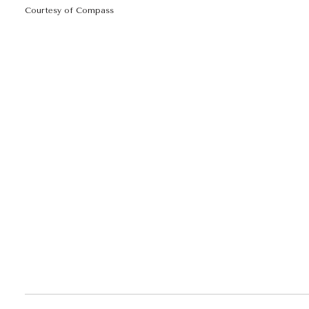
Courtesy of Compass