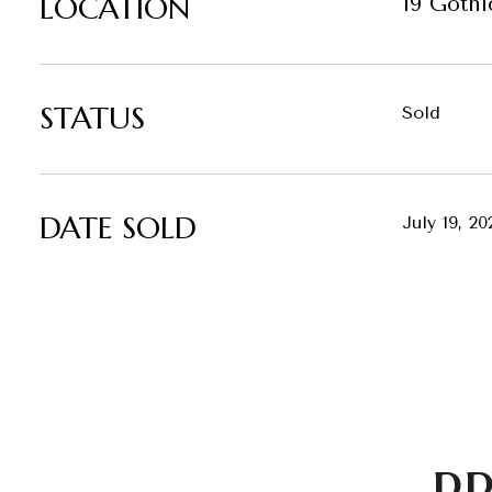
LOCATION
19 Gothi
STATUS
Sold
DATE SOLD
July 19, 20