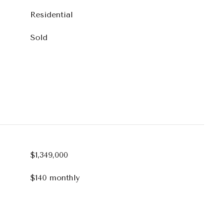
Residential
Sold
$1,349,000
$140 monthly