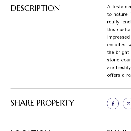
DESCRIPTION
A testamen
to nature.
really len
this custo
impressed 
ensuites, 
the bright
stone coun
are freshl
offers a r
SHARE PROPERTY