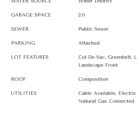
WATER SOURCE
Water District
GARAGE SPACE
2.0
SEWER
Public Sewer
PARKING
Attached
LOT FEATURES
Cul-De-Sac, Greenbelt, 
Landscape Front
ROOF
Composition
UTILITIES
Cable Available, Electri
Natural Gas Connected