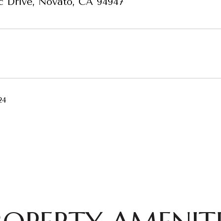
c Drive, Novato, CA 94947
24