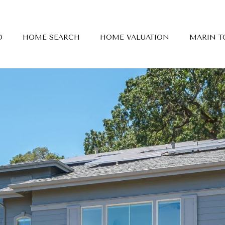
O
HOME SEARCH
HOME VALUATION
MARIN 