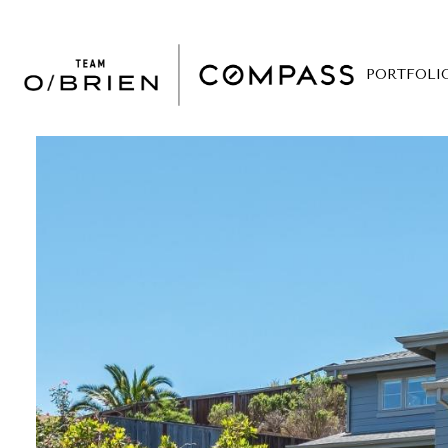
PORTFOLI