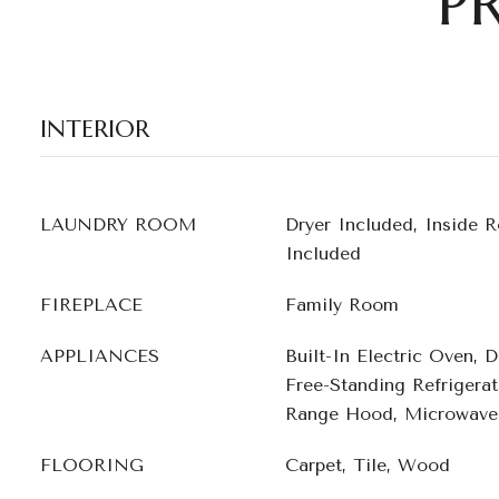
P
INTERIOR
LAUNDRY ROOM
Dryer Included, Inside 
Included
FIREPLACE
Family Room
APPLIANCES
Built-In Electric Oven, 
Free-Standing Refrigera
Range Hood, Microwave
FLOORING
Carpet, Tile, Wood