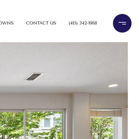
TOWNS
CONTACT US
(415) 342-1968