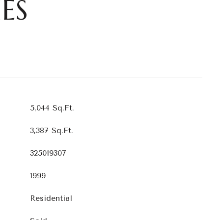
ES
5,044 Sq.Ft.
3,387 Sq.Ft.
325019307
1999
Residential