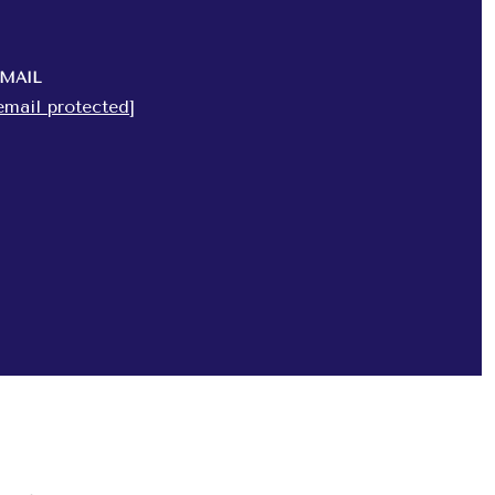
MAIL
email protected]