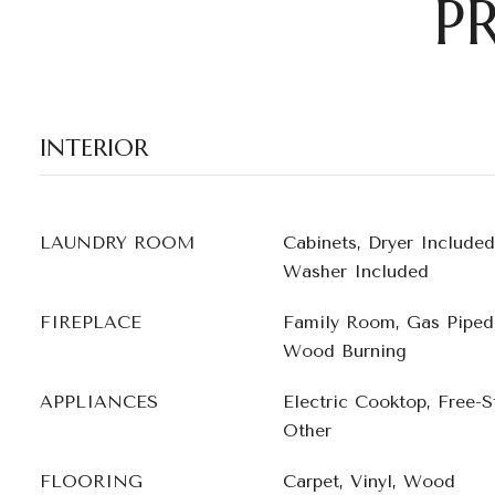
P
INTERIOR
LAUNDRY ROOM
Cabinets, Dryer Included
Washer Included
FIREPLACE
Family Room, Gas Piped,
Wood Burning
APPLIANCES
Electric Cooktop, Free-S
Other
FLOORING
Carpet, Vinyl, Wood