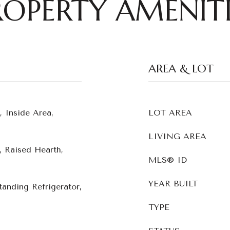
ROPERTY AMENITI
AREA & LOT
, Inside Area,
LOT AREA
LIVING AREA
 Raised Hearth,
MLS® ID
YEAR BUILT
tanding Refrigerator,
TYPE