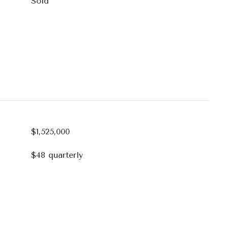
Sold
$1,525,000
$48 quarterly