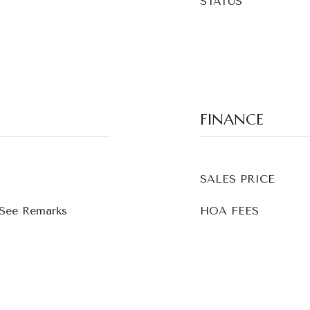
STATUS
FINANCE
SALES PRICE
 See Remarks
HOA FEES