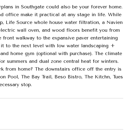
rplans in Southgate could also be your forever home.
d office make it practical at any stage in life. While
p, Life Source whole house water filtration, a Navien
lectric wall oven, and wood floors benefit you from
 front walkway to the expansive paver entertaining
 it to the next level with low water landscaping +
ge and home gym (optional with purchase). The climate
or summers and dual zone central heat for winters.
k from home? The downstairs office off the entry is
n Pool, The Bay Trail, Beso Bistro, The Kitchn, Tues
ecessary stop.