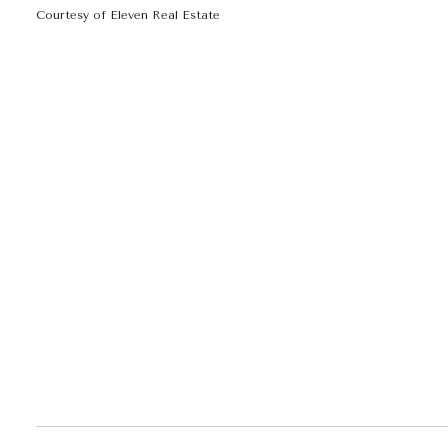
Courtesy of Eleven Real Estate