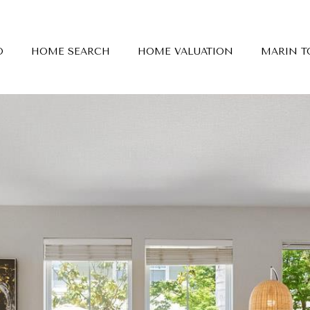
O
HOME SEARCH
HOME VALUATION
MARIN 