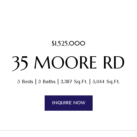
$1,525,000
35 MOORE RD
5 Beds
3 Baths
3,387 Sq.Ft.
5,044 Sq.Ft.
INQUIRE NOW