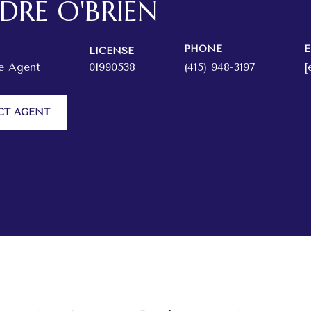
RDRE O'BRIEN
PHONE
E
LICENSE
te Agent
01990538
(415) 948-3197
[
CT AGENT