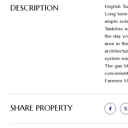
DESCRIPTION
English Tu
Long term 
ample sola
Tankless w
the day yo
area in th
architectu
system was
The gas li
convenient
Farmers Ma
SHARE PROPERTY