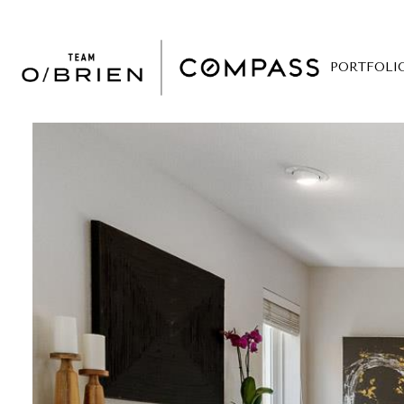
PORTFOLI