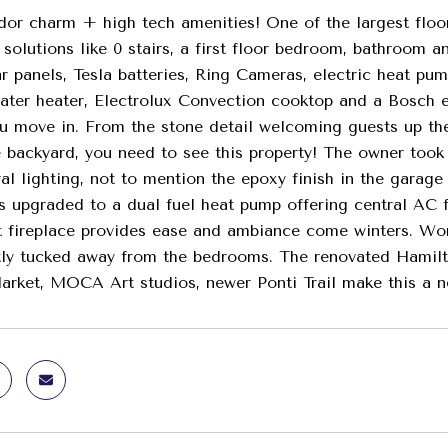
dor charm + high tech amenities! One of the largest floo
solutions like 0 stairs, a first floor bedroom, bathroom an
r panels, Tesla batteries, Ring Cameras, electric heat pum
ater heater, Electrolux Convection cooktop and a Bosch e
u move in. From the stone detail welcoming guests up the
e backyard, you need to see this property! The owner took
ral lighting, not to mention the epoxy finish in the gara
 upgraded to a dual fuel heat pump offering central AC f
t fireplace provides ease and ambiance come winters. Wor
ly tucked away from the bedrooms. The renovated Hamilto
rket, MOCA Art studios, newer Ponti Trail make this a n