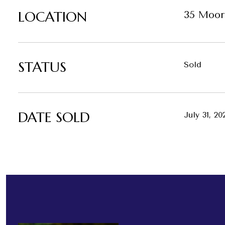
LOCATION
35 Moor
STATUS
Sold
DATE SOLD
July 31, 20