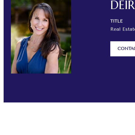
DEI
TITLE
Real Esta
CONTA