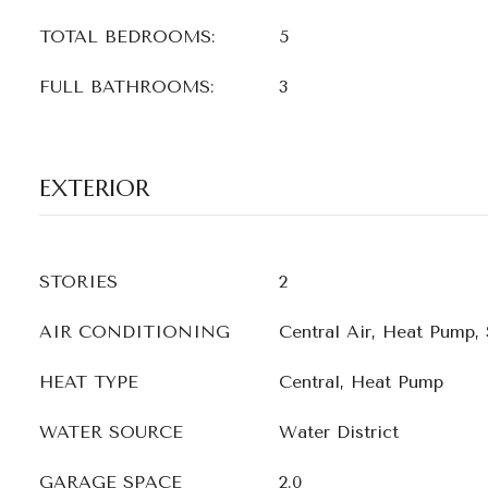
TOTAL BEDROOMS:
5
FULL BATHROOMS:
3
EXTERIOR
STORIES
2
AIR CONDITIONING
Central Air, Heat Pump,
HEAT TYPE
Central, Heat Pump
WATER SOURCE
Water District
GARAGE SPACE
2.0