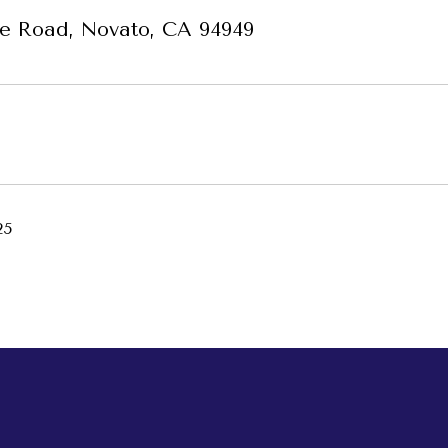
e Road, Novato, CA 94949
25