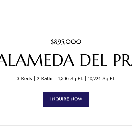
$895,000
 ALAMEDA DEL P
3 Beds
2 Baths
1,306 Sq.Ft.
10,224 Sq.Ft.
INQUIRE NOW