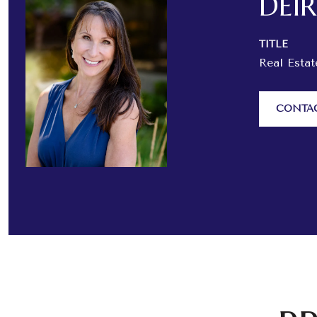
DEI
TITLE
Real Esta
CONTA