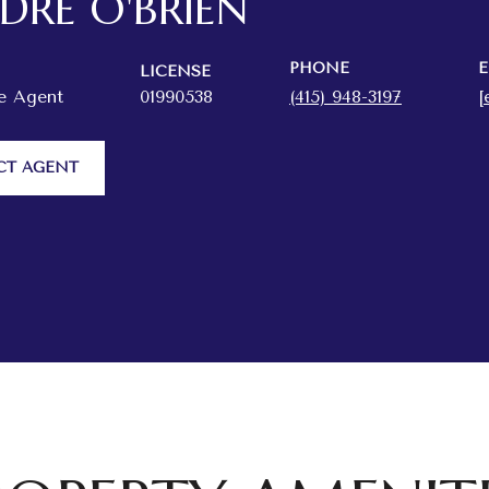
RDRE O'BRIEN
PHONE
E
LICENSE
te Agent
01990538
(415) 948-3197
[
CT AGENT