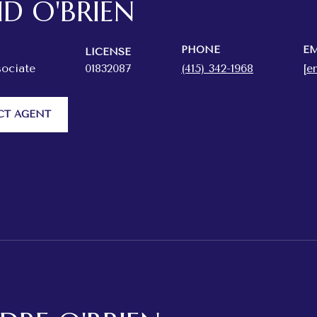
ID O'BRIEN
PHONE
EM
LICENSE
sociate
01832087
(415) 342-1968
[e
CT AGENT