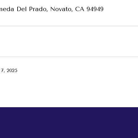
meda Del Prado, Novato, CA 94949
7, 2025