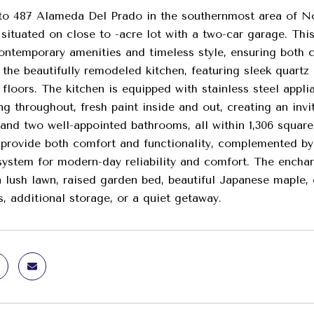
 487 Alameda Del Prado in the southernmost area of Nov
 situated on close to -acre lot with a two-car garage. Th
ontemporary amenities and timeless style, ensuring both c
 the beautifully remodeled kitchen, featuring sleek quartz
le floors. The kitchen is equipped with stainless steel appl
ng throughout, fresh paint inside and out, creating an in
nd two well-appointed bathrooms, all within 1,306 square f
 provide both comfort and functionality, complemented by
stem for modern-day reliability and comfort. The enchant
a lush lawn, raised garden bed, beautiful Japanese maple, c
s, additional storage, or a quiet getaway.