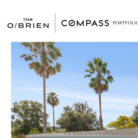
PORTFOLI