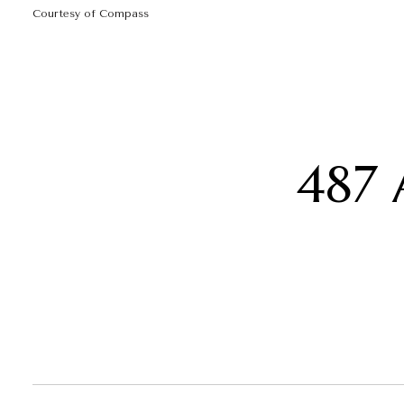
Courtesy of Compass
487