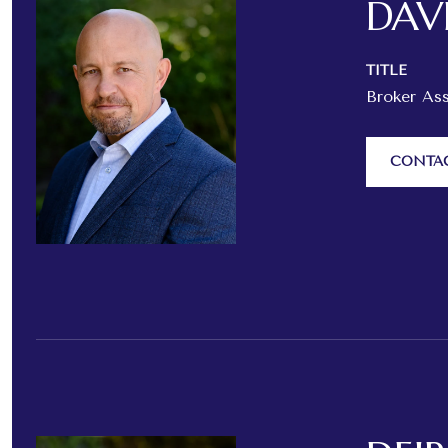
DAV
TITLE
Broker As
CONTA