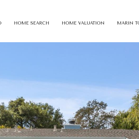
O
HOME SEARCH
HOME VALUATION
MARIN 