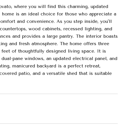
ato, where you will find this charming, updated
is home is an ideal choice for those who appreciate a
omfort and convenience. As you step inside, you'll
 countertops, wood cabinets, recessed lighting, and
iances and provides a large pantry. The interior boasts
viting and fresh atmosphere. The home offers three
eet of thoughtfully designed living space. It is
 dual-pane windows, an updated electrical panel, and
ing, manicured backyard is a perfect retreat,
overed patio, and a versatile shed that is suitable