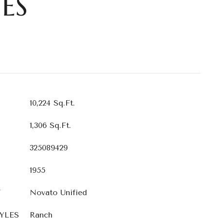
ES
10,224 Sq.Ft.
1,306 Sq.Ft.
325089429
1955
T
Novato Unified
YLES
Ranch