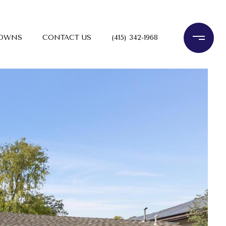
TOWNS
CONTACT US
(415) 342-1968