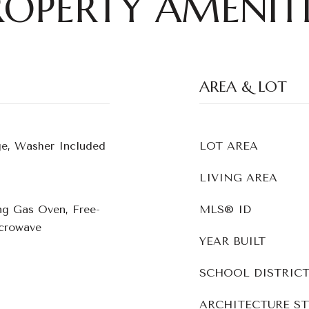
ROPERTY AMENITI
AREA & LOT
ge, Washer Included
LOT AREA
LIVING AREA
ng Gas Oven, Free-
MLS® ID
crowave
YEAR BUILT
SCHOOL DISTRIC
ARCHITECTURE ST