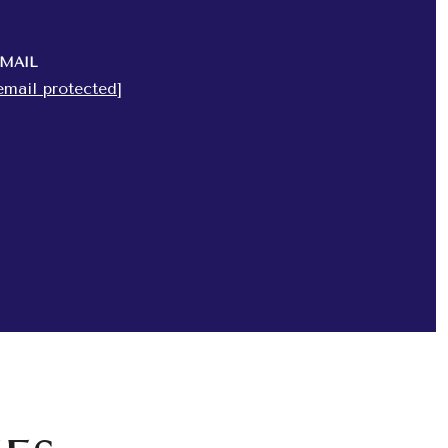
MAIL
email protected]