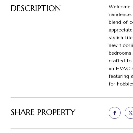
DESCRIPTION
Welcome to
residence,
blend of c
appreciate
stylish ti
new floori
bedrooms a
crafted to
an HVAC sy
featuring 
for hobbie
SHARE PROPERTY