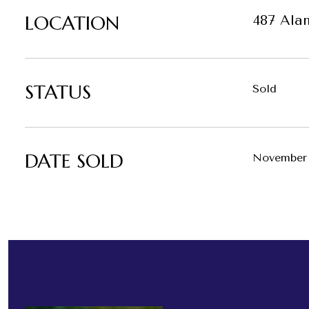
LOCATION
487 Ala
STATUS
Sold
DATE SOLD
November 