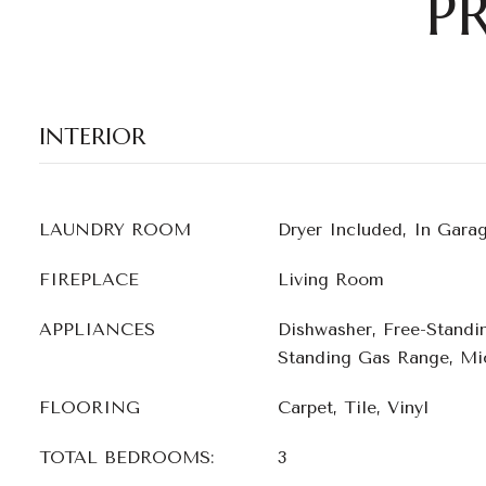
P
INTERIOR
LAUNDRY ROOM
Dryer Included, In Gara
FIREPLACE
Living Room
APPLIANCES
Dishwasher, Free-Standi
Standing Gas Range, Mi
FLOORING
Carpet, Tile, Vinyl
TOTAL BEDROOMS:
3