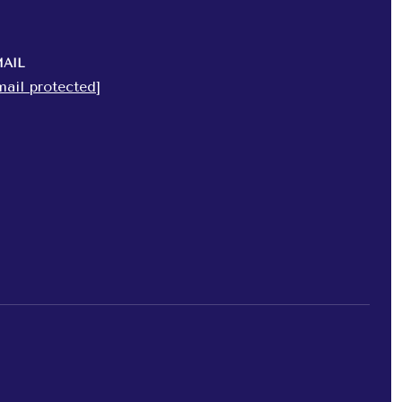
AIL
mail protected]