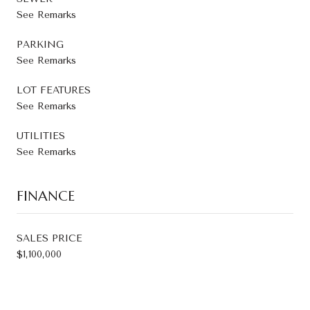
See Remarks
PARKING
See Remarks
LOT FEATURES
See Remarks
UTILITIES
See Remarks
FINANCE
SALES PRICE
$1,100,000