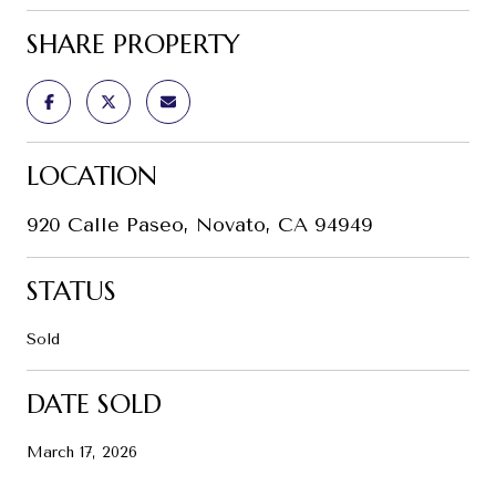
SHARE PROPERTY
LOCATION
920 Calle Paseo, Novato, CA 94949
STATUS
Sold
DATE SOLD
March 17, 2026