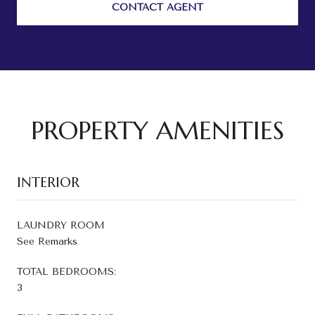
CONTACT AGENT
PROPERTY AMENITIES
INTERIOR
LAUNDRY ROOM
See Remarks
TOTAL BEDROOMS:
3