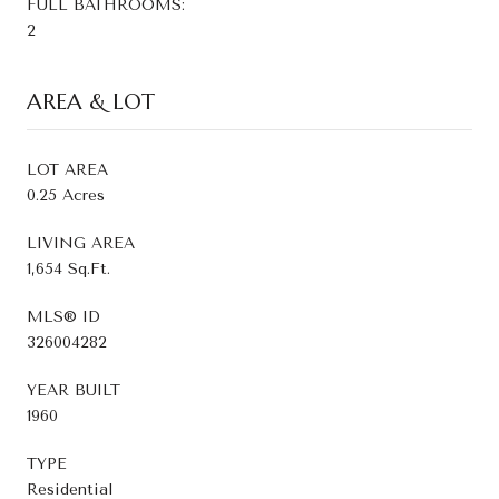
FULL BATHROOMS:
2
AREA & LOT
LOT AREA
0.25 Acres
LIVING AREA
1,654 Sq.Ft.
MLS® ID
326004282
YEAR BUILT
1960
TYPE
Residential