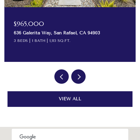
$575,000
82 Surrey Lane, San Rafael, CA 94903
2 BEDS
2 BATHS
984 SQ.FT.
VIEW ALL