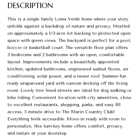
DESCRIPTION
This is a single family Loma Verde home where your story
unfolds against a backdrop of nature and privacy. Nestled
on approximately a 1/3-acre lot backing to protected open
space with green views. The backyard is perfect for a pool,
boccie or basketball court. The versatile floor plan offers
3 bedrooms and 2 bathrooms with an open, comfortable
layout. Improvements include a beautifully appointed
kitchen, updated bathrooms, engineered walnut floors, air
conditioning, solar power, and a newer roof. Summer-fun
ready wraparound yard with custom decking off the living
room. Lovely tree lined streets are ideal for dog walking or
bike riding. Convenient location with city amenities, close
to excellent restaurants, shopping, parks, and easy 101
access. 5 minute drive to The Marin Country Club!
Everything feels accessible. Move-in ready with room to
personalize, this turn-key home offers comfort, privacy,
and nature at your doorstep.