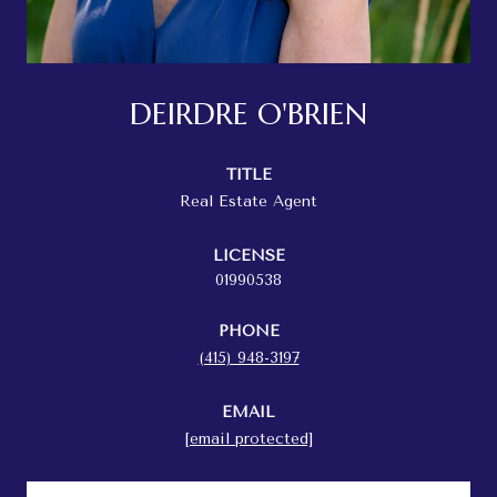
DEIRDRE O'BRIEN
TITLE
Real Estate Agent
LICENSE
01990538
PHONE
(415) 948-3197
EMAIL
[email protected]