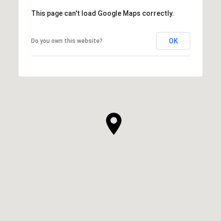
This page can't load Google Maps correctly.
OK
Do you own this website?