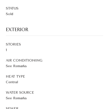
STATUS
Sold
EXTERIOR
STORIES
1
AIR CONDITIONING
See Remarks
HEAT TYPE
Central
WATER SOURCE
See Remarks
SEWER