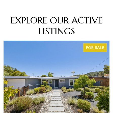
EXPLORE OUR ACTIVE
LISTINGS
SALE
FOR SAL