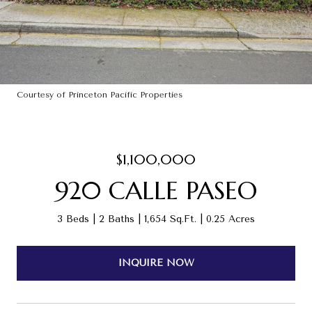
Courtesy of Princeton Pacific Properties
$1,100,000
920 CALLE PASEO
3 Beds
2 Baths
1,654 Sq.Ft.
0.25 Acres
INQUIRE NOW