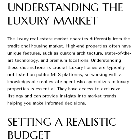
UNDERSTANDING THE
LUXURY MARKET
The luxury real estate market operates differently from the
traditional housing market. High-end properties often have
unique features, such as custom architecture, state-of-the-
art technology, and premium locations. Understanding
these distinctions is crucial. Luxury homes are typically
not listed on public MLS platforms, so working with a
knowledgeable real estate agent who specializes in luxury
properties is essential. They have access to exclusive
listings and can provide insights into market trends,
helping you make informed decisions.
SETTING A REALISTIC
BUDGET