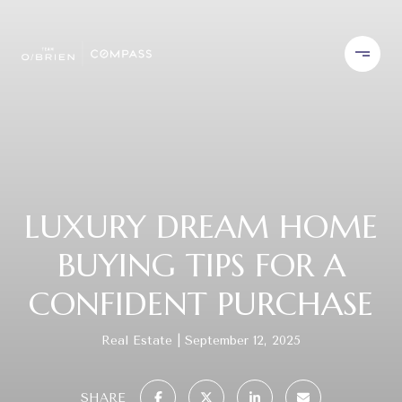
LUXURY DREAM HOME
BUYING TIPS FOR A
CONFIDENT PURCHASE
Real Estate
September 12, 2025
SHARE