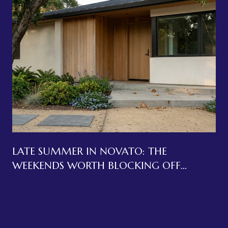
LATE SUMMER IN NOVATO: THE
WEEKENDS WORTH BLOCKING OFF
BEFORE LABOR DAY