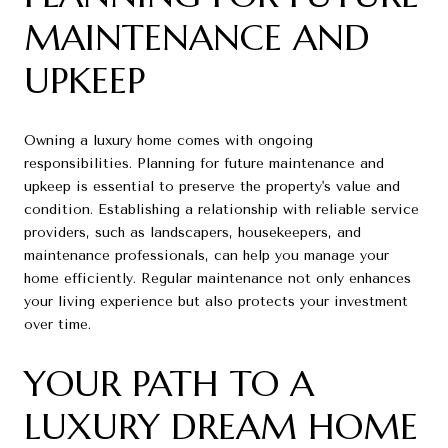
MAINTENANCE AND
UPKEEP
Owning a luxury home comes with ongoing
responsibilities. Planning for future maintenance and
upkeep is essential to preserve the property's value and
condition. Establishing a relationship with reliable service
providers, such as landscapers, housekeepers, and
maintenance professionals, can help you manage your
home efficiently. Regular maintenance not only enhances
your living experience but also protects your investment
over time.
YOUR PATH TO A
LUXURY DREAM HOME