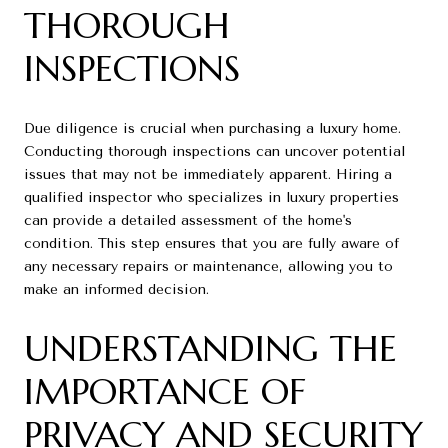
THOROUGH
INSPECTIONS
Due diligence is crucial when purchasing a luxury home.
Conducting thorough inspections can uncover potential
issues that may not be immediately apparent. Hiring a
qualified inspector who specializes in luxury properties
can provide a detailed assessment of the home's
condition. This step ensures that you are fully aware of
any necessary repairs or maintenance, allowing you to
make an informed decision.
UNDERSTANDING THE
IMPORTANCE OF
PRIVACY AND SECURITY