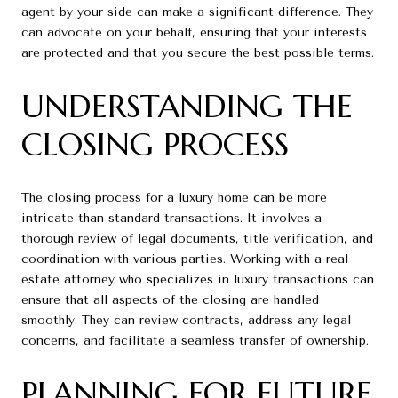
agent by your side can make a significant difference. They
can advocate on your behalf, ensuring that your interests
are protected and that you secure the best possible terms.
UNDERSTANDING THE
CLOSING PROCESS
The closing process for a luxury home can be more
intricate than standard transactions. It involves a
thorough review of legal documents, title verification, and
coordination with various parties. Working with a real
estate attorney who specializes in luxury transactions can
ensure that all aspects of the closing are handled
smoothly. They can review contracts, address any legal
concerns, and facilitate a seamless transfer of ownership.
PLANNING FOR FUTURE