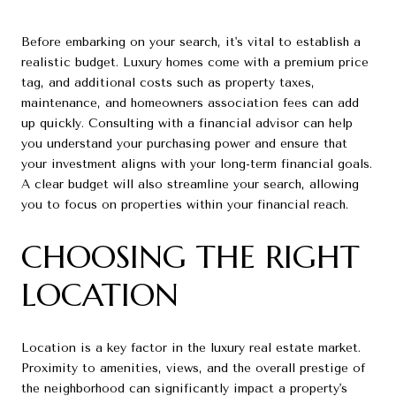
Before embarking on your search, it's vital to establish a
realistic budget. Luxury homes come with a premium price
tag, and additional costs such as property taxes,
maintenance, and homeowners association fees can add
up quickly. Consulting with a financial advisor can help
you understand your purchasing power and ensure that
your investment aligns with your long-term financial goals.
A clear budget will also streamline your search, allowing
you to focus on properties within your financial reach.
CHOOSING THE RIGHT
LOCATION
Location is a key factor in the luxury real estate market.
Proximity to amenities, views, and the overall prestige of
the neighborhood can significantly impact a property's