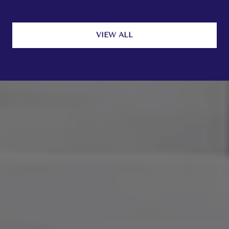
VIEW ALL