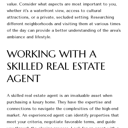
value. Consider what aspects are most important to you,
whether it's a waterfront view, access to cultural
attractions, or a private, secluded setting. Researching
different neighborhoods and visiting them at various times
of the day can provide a better understanding of the area's
ambiance and lifestyle.
WORKING WITH A
SKILLED REAL ESTATE
AGENT
A skilled real estate agent is an invaluable asset when
purchasing a luxury home. They have the expertise and
connections to navigate the complexities of the high-end
market. An experienced agent can identify properties that
meet your criteria, negotiate favorable terms, and guide