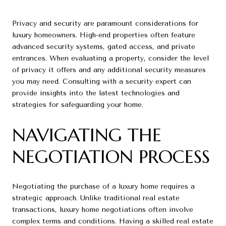
Privacy and security are paramount considerations for
luxury homeowners. High-end properties often feature
advanced security systems, gated access, and private
entrances. When evaluating a property, consider the level
of privacy it offers and any additional security measures
you may need. Consulting with a security expert can
provide insights into the latest technologies and
strategies for safeguarding your home.
NAVIGATING THE
NEGOTIATION PROCESS
Negotiating the purchase of a luxury home requires a
strategic approach. Unlike traditional real estate
transactions, luxury home negotiations often involve
complex terms and conditions. Having a skilled real estate