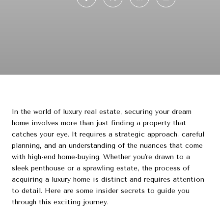
In the world of luxury real estate, securing your dream
home involves more than just finding a property that
catches your eye. It requires a strategic approach, careful
planning, and an understanding of the nuances that come
with high-end home-buying. Whether you're drawn to a
sleek penthouse or a sprawling estate, the process of
acquiring a luxury home is distinct and requires attention
to detail. Here are some insider secrets to guide you
through this exciting journey.