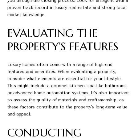
you through the closing process. Look for an agent with a
proven track record in luxury real estate and strong local
market knowledge.
EVALUATING THE
PROPERTY'S FEATURES
Luxury homes often come with a range of high-end
features and amenities. When evaluating a property,
consider what elements are essential for your lifestyle.
This might include a gourmet kitchen, spa-like bathrooms,
or advanced home automation systems. It's also important
to assess the quality of materials and craftsmanship, as
these factors contribute to the property's long-term value
and appeal.
CONDUCTING