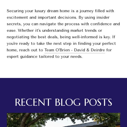
Securing your luxury dream home is a journey filled with
excitement and important decisions. By using insider
secrets, you can navigate the process with confidence and
ease. Whether it's understanding market trends or
negotiating the best deals, being well-informed is key. If
you're ready to take the next step in finding your perfect
home, reach out to
Team O'Brien - David & Deirdre
for
expert guidance tailored to your needs.
RECENT BLOG POSTS