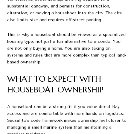
substantial gangway, and permits for construction,
alteration, or moving a houseboat into the city. The city
also limits size and requires off-street parking.
This is why a houseboat should be viewed as a specialized
housing type, not just a fun alternative to a condo. You
are not only buying a home. You are also taking on
systems and rules that are more complex than typical land-
based ownership.
WHAT TO EXPECT WITH
HOUSEBOAT OWNERSHIP
A houseboat can be a strong fit if you value direct Bay
access and are comfortable with more hands-on logistics.
Sausalito’s code framework makes ownership feel closer to
managing a small marine system than maintaining a