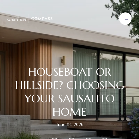
HOUSEBOAT OR
HILLSIDE? CHOOSING
YOUR SAUSALITO
HOME
June 18, 2026