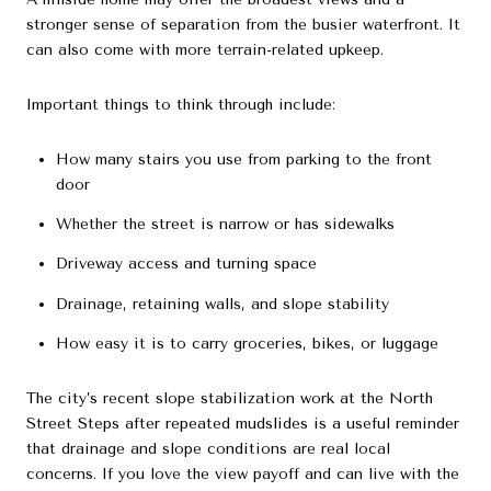
stronger sense of separation from the busier waterfront. It
can also come with more terrain-related upkeep.
Important things to think through include:
How many stairs you use from parking to the front
door
Whether the street is narrow or has sidewalks
Driveway access and turning space
Drainage, retaining walls, and slope stability
How easy it is to carry groceries, bikes, or luggage
The city’s recent slope stabilization work at the North
Street Steps after repeated mudslides is a useful reminder
that drainage and slope conditions are real local
concerns. If you love the view payoff and can live with the