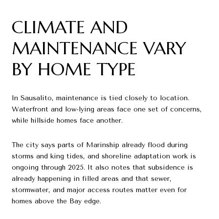
CLIMATE AND
MAINTENANCE VARY
BY HOME TYPE
In Sausalito, maintenance is tied closely to location.
Waterfront and low-lying areas face one set of concerns,
while hillside homes face another.
The city says parts of Marinship already flood during
storms and king tides, and shoreline adaptation work is
ongoing through 2025. It also notes that subsidence is
already happening in filled areas and that sewer,
stormwater, and major access routes matter even for
homes above the Bay edge.