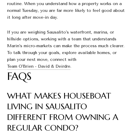
routine. When you understand how a property works on a
normal Tuesday, you are far more likely to feel good about
it long after move-in day.
If you are weighing Sausalito’s waterfront, marina, or
hillside options, working with a team that understands
Marin’s micro-markets can make the process much clearer.
To talk through your goals, explore available homes, or
plan your next move, connect with
Team O'Brien - David & Deirdre
.
FAQS
WHAT MAKES HOUSEBOAT
LIVING IN SAUSALITO
DIFFERENT FROM OWNING A
REGULAR CONDO?