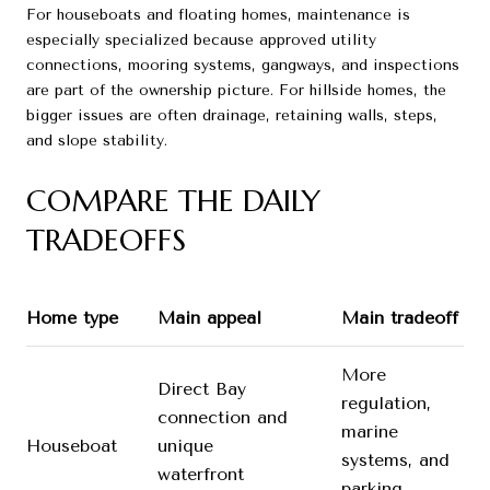
For houseboats and floating homes, maintenance is
especially specialized because approved utility
connections, mooring systems, gangways, and inspections
are part of the ownership picture. For hillside homes, the
bigger issues are often drainage, retaining walls, steps,
and slope stability.
COMPARE THE DAILY
TRADEOFFS
Home type
Main appeal
Main tradeoff
More
Direct Bay
regulation,
connection and
marine
Houseboat
unique
systems, and
waterfront
parking