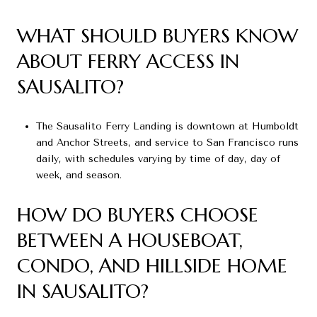
WHAT SHOULD BUYERS KNOW
ABOUT FERRY ACCESS IN
SAUSALITO?
The Sausalito Ferry Landing is downtown at Humboldt
and Anchor Streets, and service to San Francisco runs
daily, with schedules varying by time of day, day of
week, and season.
HOW DO BUYERS CHOOSE
BETWEEN A HOUSEBOAT,
CONDO, AND HILLSIDE HOME
IN SAUSALITO?