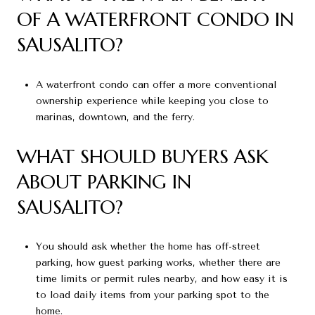
OF A WATERFRONT CONDO IN
SAUSALITO?
A waterfront condo can offer a more conventional
ownership experience while keeping you close to
marinas, downtown, and the ferry.
WHAT SHOULD BUYERS ASK
ABOUT PARKING IN
SAUSALITO?
You should ask whether the home has off-street
parking, how guest parking works, whether there are
time limits or permit rules nearby, and how easy it is
to load daily items from your parking spot to the
home.