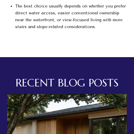
The best choice usually depends on whether you prefer
direct water access, easier conventional ownership
near the waterfront, or view-focused living with more
stairs and slope-related considerations.
RECENT BLOG POSTS