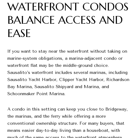
WATERFRONT CONDOS
BALANCE ACCESS AND
EASE
If you want to stay near the waterfront without taking on
marine-system obligations, a marina-adjacent condo or
waterfront flat may be the middle-ground choice.
Sausalito’s waterfront includes several marinas, including
Sausalito Yacht Harbor, Clipper Yacht Harbor, Richardson
Bay Marina, Sausalito Shipyard and Marina, and
Schoonmaker Point Marina.
A condo in this setting can keep you close to Bridgeway,
the marinas, and the ferry while offering a more
conventional ownership structure. For many buyers, that
means easier day-to-day living than a houseboat, with
much of the same access to the waterfront atmosphere.