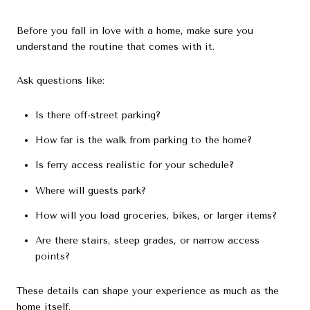
Before you fall in love with a home, make sure you
understand the routine that comes with it.
Ask questions like:
Is there off-street parking?
How far is the walk from parking to the home?
Is ferry access realistic for your schedule?
Where will guests park?
How will you load groceries, bikes, or larger items?
Are there stairs, steep grades, or narrow access
points?
These details can shape your experience as much as the
home itself.