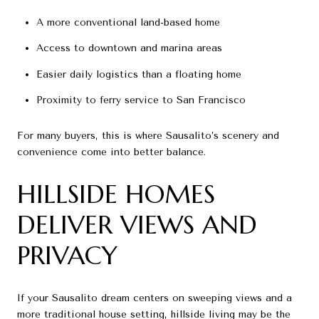
A more conventional land-based home
Access to downtown and marina areas
Easier daily logistics than a floating home
Proximity to ferry service to San Francisco
For many buyers, this is where Sausalito’s scenery and
convenience come into better balance.
HILLSIDE HOMES
DELIVER VIEWS AND
PRIVACY
If your Sausalito dream centers on sweeping views and a
more traditional house setting, hillside living may be the