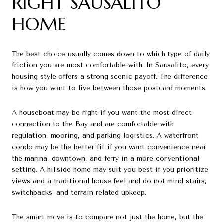
RIGHT SAUSALITO
HOME
The best choice usually comes down to which type of daily
friction you are most comfortable with. In Sausalito, every
housing style offers a strong scenic payoff. The difference
is how you want to live between those postcard moments.
A houseboat may be right if you want the most direct
connection to the Bay and are comfortable with
regulation, mooring, and parking logistics. A waterfront
condo may be the better fit if you want convenience near
the marina, downtown, and ferry in a more conventional
setting. A hillside home may suit you best if you prioritize
views and a traditional house feel and do not mind stairs,
switchbacks, and terrain-related upkeep.
The smart move is to compare not just the home, but the