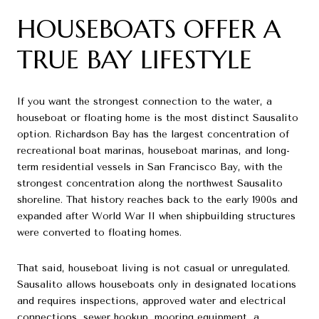
HOUSEBOATS OFFER A
TRUE BAY LIFESTYLE
If you want the strongest connection to the water, a
houseboat or floating home is the most distinct Sausalito
option. Richardson Bay has the largest concentration of
recreational boat marinas, houseboat marinas, and long-
term residential vessels in San Francisco Bay, with the
strongest concentration along the northwest Sausalito
shoreline. That history reaches back to the early 1900s and
expanded after World War II when shipbuilding structures
were converted to floating homes.
That said, houseboat living is not casual or unregulated.
Sausalito allows houseboats only in designated locations
and requires inspections, approved water and electrical
connections, sewer hookup, mooring equipment, a