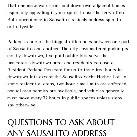
That can make waterfront and downtown-adjacent homes
especially appealing if you expect to use the ferry often.
But convenience in Sausalito is highly address-specific,
not citywide.
Parking is one of the biggest differences between one part
of Sausalito and another. The city says metered parking is
mostly downtown, five paid public lots serve the
immediate downtown area, and residents can use a
Resident Parking Passcard for up to three free hours in
downtown lots except the Sausalito Yacht Harbor Lot. In
some residential areas, two-hour time limits are enforced,
annual area permits are available, and vehicles generally
must move every 72 hours in public spaces unless signs
say otherwise.
QUESTIONS TO ASK ABOUT
ANY SAUSALITO ADDRESS