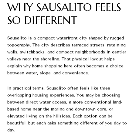
WHY SAUSALITO FEELS
SO DIFFERENT
Sausalito is a compact waterfront city shaped by rugged
topography. The city describes terraced streets, retaining
walls, switchbacks, and compact neighborhoods in gentler
valleys near the shoreline. That physical layout helps
explain why home shopping here often becomes a choice
between water, slope, and convenience.
In practical terms, Sausalito often feels like three
overlapping housing experiences. You may be choosing
between direct water access, a more conventional land-
based home near the marina and downtown core, or
elevated living on the hillsides. Each option can be
beautiful, but each asks something different of you day to
day.