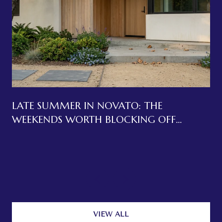
LATE SUMMER IN NOVATO: THE
WEEKENDS WORTH BLOCKING OFF
BEFORE LABOR DAY
VIEW ALL