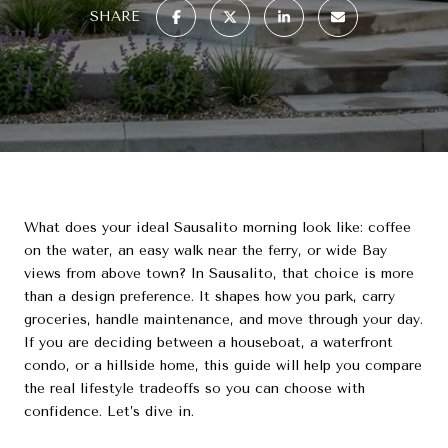
SHARE
What does your ideal Sausalito morning look like: coffee
on the water, an easy walk near the ferry, or wide Bay
views from above town? In Sausalito, that choice is more
than a design preference. It shapes how you park, carry
groceries, handle maintenance, and move through your day.
If you are deciding between a houseboat, a waterfront
condo, or a hillside home, this guide will help you compare
the real lifestyle tradeoffs so you can choose with
confidence. Let’s dive in.