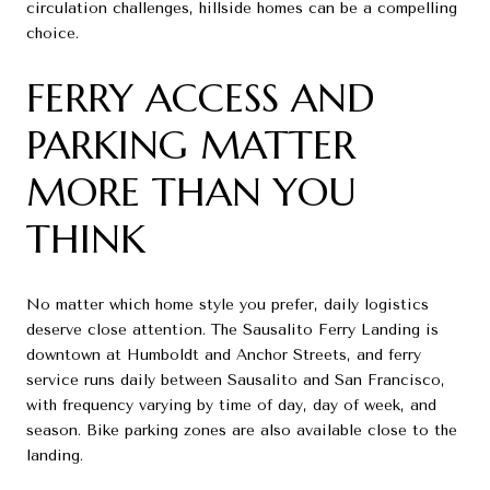
circulation challenges, hillside homes can be a compelling
choice.
FERRY ACCESS AND
PARKING MATTER
MORE THAN YOU
THINK
No matter which home style you prefer, daily logistics
deserve close attention. The Sausalito Ferry Landing is
downtown at Humboldt and Anchor Streets, and ferry
service runs daily between Sausalito and San Francisco,
with frequency varying by time of day, day of week, and
season. Bike parking zones are also available close to the
landing.