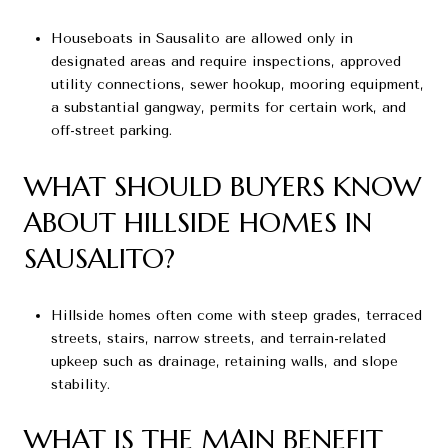
Houseboats in Sausalito are allowed only in
designated areas and require inspections, approved
utility connections, sewer hookup, mooring equipment,
a substantial gangway, permits for certain work, and
off-street parking.
WHAT SHOULD BUYERS KNOW
ABOUT HILLSIDE HOMES IN
SAUSALITO?
Hillside homes often come with steep grades, terraced
streets, stairs, narrow streets, and terrain-related
upkeep such as drainage, retaining walls, and slope
stability.
WHAT IS THE MAIN BENEFIT