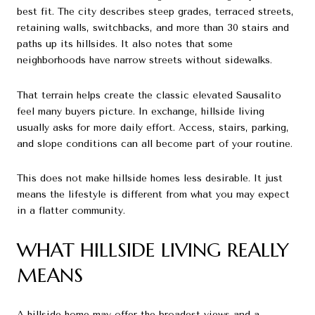
best fit. The city describes steep grades, terraced streets,
retaining walls, switchbacks, and more than 30 stairs and
paths up its hillsides. It also notes that some
neighborhoods have narrow streets without sidewalks.
That terrain helps create the classic elevated Sausalito
feel many buyers picture. In exchange, hillside living
usually asks for more daily effort. Access, stairs, parking,
and slope conditions can all become part of your routine.
This does not make hillside homes less desirable. It just
means the lifestyle is different from what you may expect
in a flatter community.
WHAT HILLSIDE LIVING REALLY
MEANS
A hillside home may offer the broadest views and a