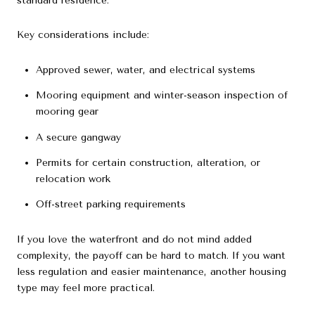
standard residence.
Key considerations include:
Approved sewer, water, and electrical systems
Mooring equipment and winter-season inspection of
mooring gear
A secure gangway
Permits for certain construction, alteration, or
relocation work
Off-street parking requirements
If you love the waterfront and do not mind added
complexity, the payoff can be hard to match. If you want
less regulation and easier maintenance, another housing
type may feel more practical.