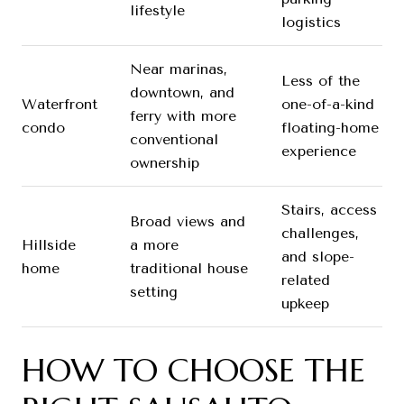
lifestyle
logistics
Near marinas,
Less of the
downtown, and
Waterfront
one-of-a-kind
ferry with more
condo
floating-home
conventional
experience
ownership
Stairs, access
Broad views and
challenges,
Hillside
a more
and slope-
home
traditional house
related
setting
upkeep
HOW TO CHOOSE THE