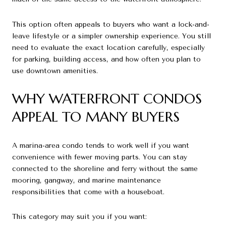
This option often appeals to buyers who want a lock-and-
leave lifestyle or a simpler ownership experience. You still
need to evaluate the exact location carefully, especially
for parking, building access, and how often you plan to
use downtown amenities.
WHY WATERFRONT CONDOS
APPEAL TO MANY BUYERS
A marina-area condo tends to work well if you want
convenience with fewer moving parts. You can stay
connected to the shoreline and ferry without the same
mooring, gangway, and marine maintenance
responsibilities that come with a houseboat.
This category may suit you if you want: