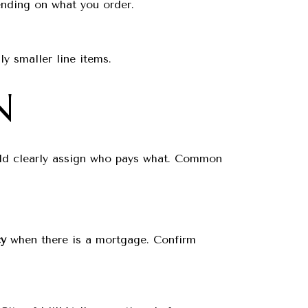
ding on what you order.
ly smaller line items.
N
ould clearly assign who pays what. Common
cy
when there is a mortgage. Confirm