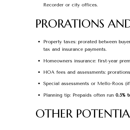
Recorder or city offices.
PRORATIONS AND
Property taxes: prorated between buyer 
tax and insurance payments.
Homeowners insurance: first-year prem
HOA fees and assessments: prorations 
Special assessments or Mello-Roos (if
Planning tip: Prepaids often run
0.5% t
OTHER POTENTIA