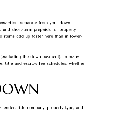
ransaction, separate from your down
, and short-term prepaids for property
d items add up faster here than in lower-
 (excluding the down payment). In many
e, title and escrow fee schedules, whether
KDOWN
lender, title company, property type, and