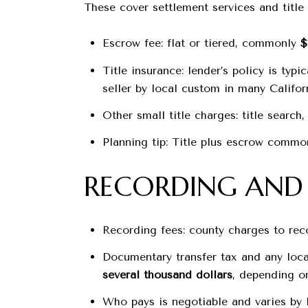
These cover settlement services and title 
Escrow fee: flat or tiered, commonly
$
Title insurance: lender’s policy is typ
seller by local custom in many Californ
Other small title charges: title searc
Planning tip: Title plus escrow commo
RECORDING AND 
Recording fees: county charges to re
Documentary transfer tax and any local
several thousand dollars
, depending on
Who pays is negotiable and varies by 