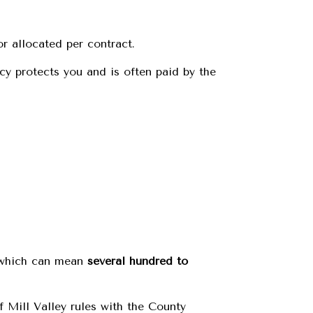
or allocated per contract.
icy protects you and is often paid by the
, which can mean
several hundred to
 Mill Valley rules with the County