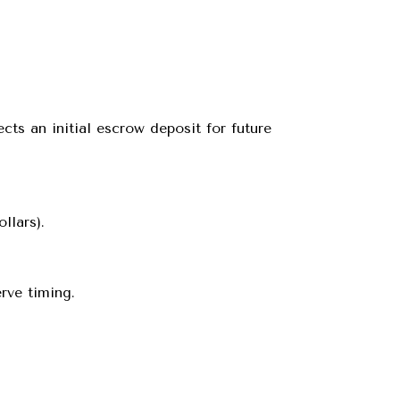
cts an initial escrow deposit for future
llars).
rve timing.