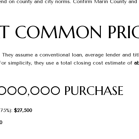
nd on county and city norms. Confirm Marin County and Ci
AT COMMON PRIC
 They assume a conventional loan, average lender and titl
r simplicity, they use a total closing cost estimate of
ab
1,000,000 PURCHASE
.75%):
$27,500
0