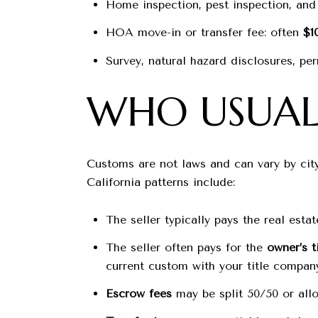
Home inspection, pest inspection, and 
HOA move-in or transfer fee: often
$1
Survey, natural hazard disclosures, per
WHO USUALL
Customs are not laws and can vary by cit
California patterns include:
The seller typically pays the real est
The seller often pays for the
owner’s t
current custom with your title compan
Escrow fees
may be split 50/50 or allo