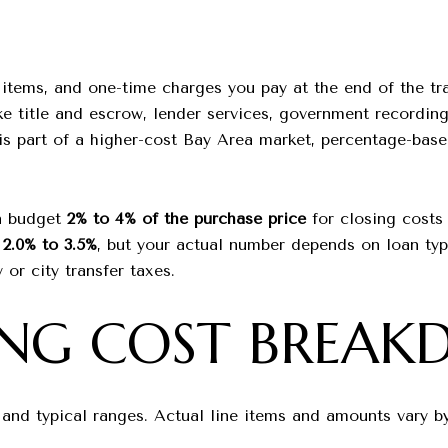
d items, and one-time charges you pay at the end of the t
ke title and escrow, lender services, government recording
is part of a higher-cost Bay Area market, percentage-base
en budget
2% to 4% of the purchase price
for closing costs
r
2.0% to 3.5%
, but your actual number depends on loan typ
 or city transfer taxes.
ING COST BREA
d typical ranges. Actual line items and amounts vary by 