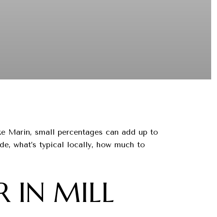
ke Marin, small percentages can add up to
ude, what’s typical locally, how much to
 IN MILL