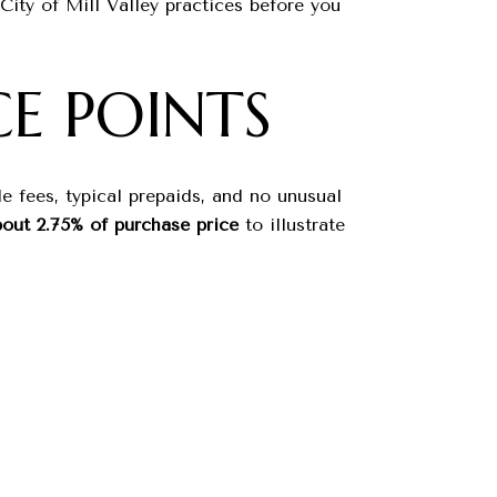
ty of Mill Valley practices before you
E POINTS
e fees, typical prepaids, and no unusual
out 2.75% of purchase price
to illustrate