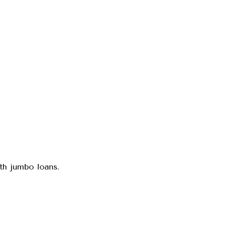
ith jumbo loans.