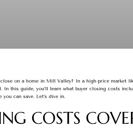
lose on a home in Mill Valley? In a high-price market li
. In this guide, you’ll learn what buyer closing costs incl
you can save. Let’s dive in.
NG COSTS COVER