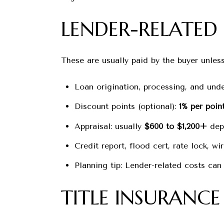
LENDER-RELATED 
These are usually paid by the buyer unless
Loan origination, processing, and unde
Discount points (optional):
1% per poin
Appraisal: usually
$600 to $1,200+
depe
Credit report, flood cert, rate lock, wi
Planning tip: Lender-related costs can
TITLE INSURANC