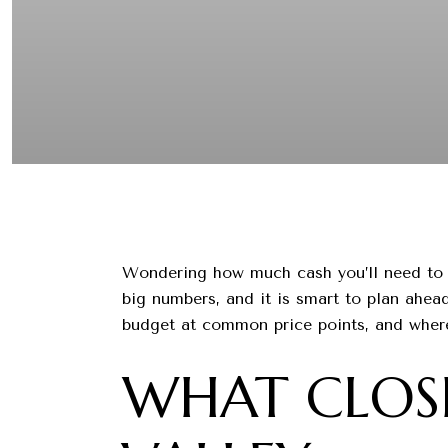
Wondering how much cash you’ll need to c
big numbers, and it is smart to plan ahead
budget at common price points, and where 
WHAT CLOSI