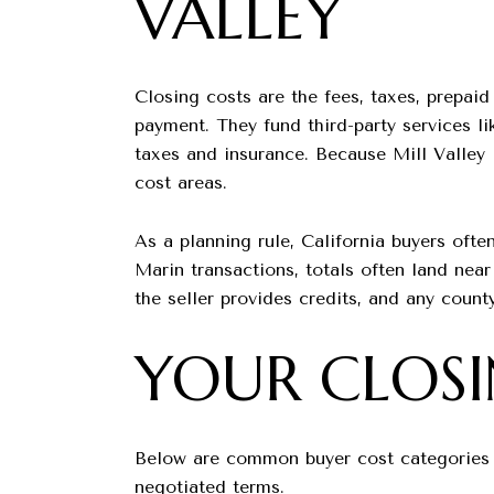
VALLEY
Closing costs are the fees, taxes, prepai
payment. They fund third-party services li
taxes and insurance. Because Mill Valley 
cost areas.
As a planning rule, California buyers oft
Marin transactions, totals often land nea
the seller provides credits, and any county
YOUR CLOS
Below are common buyer cost categories an
negotiated terms.