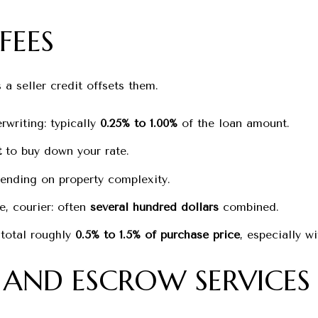
FEES
 a seller credit offsets them.
rwriting: typically
0.25% to 1.00%
of the loan amount.
t
to buy down your rate.
nding on property complexity.
re, courier: often
several hundred dollars
combined.
 total roughly
0.5% to 1.5% of purchase price
, especially w
E AND ESCROW SERVICES