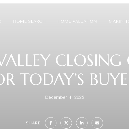
O
HOME SEARCH
HOME VALUATION
MARIN 
VALLEY CLOSING
OR TODAY’S BUYE
December 4, 2025
SHARE