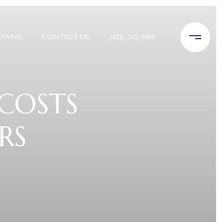
TOWNS
CONTACT US
(415) 342-1968
 COSTS
RS