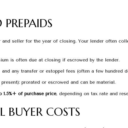
 PREPAIDS
and seller for the year of closing. Your lender often colle
ium is often due at closing if escrowed by the lender.
and any transfer or estoppel fees (often a few hundred do
 present): prorated or escrowed and can be material.
o 1.5%+ of purchase price
, depending on tax rate and rese
L BUYER COSTS