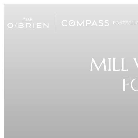
PORTFOLI
MILL 
F