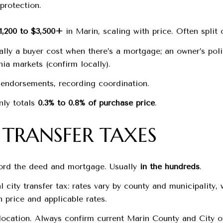
protection.
1,200 to $3,500+
in Marin, scaling with price. Often split 
ically a buyer cost when there’s a mortgage; an owner’s pol
ia markets (confirm locally).
h, endorsements, recording coordination.
nly totals
0.3% to 0.8% of purchase price
.
TRANSFER TAXES
cord the deed and mortgage. Usually
in the hundreds
.
 city transfer tax: rates vary by county and municipality
 price and applicable rates.
location. Always confirm current Marin County and City of