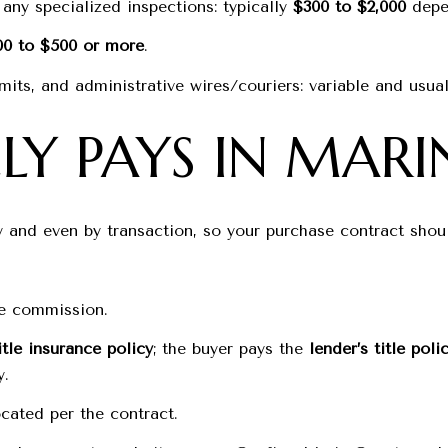
any specialized inspections: typically
$300 to $2,000
depen
00 to $500 or more
.
mits, and administrative wires/couriers: variable and usual
Y PAYS IN MARI
y and even by transaction, so your purchase contract sh
ate commission.
itle insurance policy
; the buyer pays the
lender’s title poli
y.
cated per the contract.