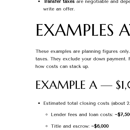
Transfer taxes
are negotiable and depe
write an offer.
EXAMPLES 
These examples are planning figures only.
taxes. They exclude your down payment. Fo
how costs can stack up.
EXAMPLE A — $
Estimated total closing costs (about 2
Lender fees and loan costs:
~$7,50
Title and escrow:
~$6,000