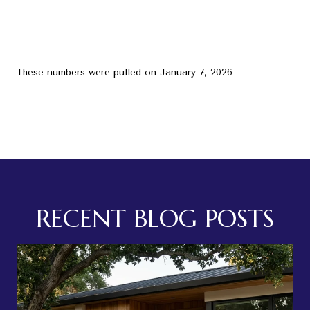
These numbers were pulled on January 7, 2026
RECENT BLOG POSTS