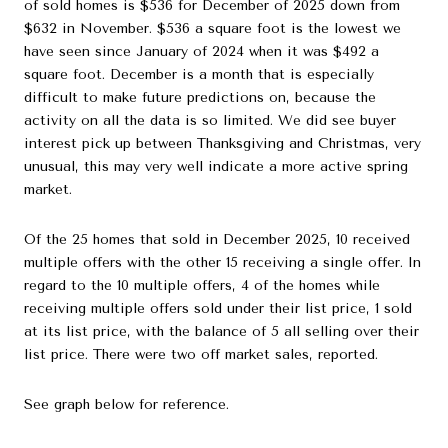
of sold homes is $536 for December of 2025 down from
$632 in November. $536 a square foot is the lowest we
have seen since January of 2024 when it was $492 a
square foot. December is a month that is especially
difficult to make future predictions on, because the
activity on all the data is so limited. We did see buyer
interest pick up between Thanksgiving and Christmas, very
unusual, this may very well indicate a more active spring
market.
Of the 25 homes that sold in December 2025, 10 received
multiple offers with the other 15 receiving a single offer. In
regard to the 10 multiple offers, 4 of the homes while
receiving multiple offers sold under their list price, 1 sold
at its list price, with the balance of 5 all selling over their
list price. There were two off market sales, reported.
See graph below for reference.