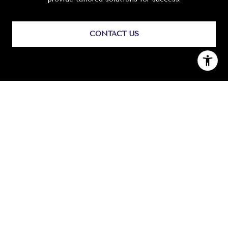
CONTACT US