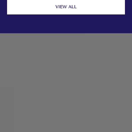
VIEW ALL