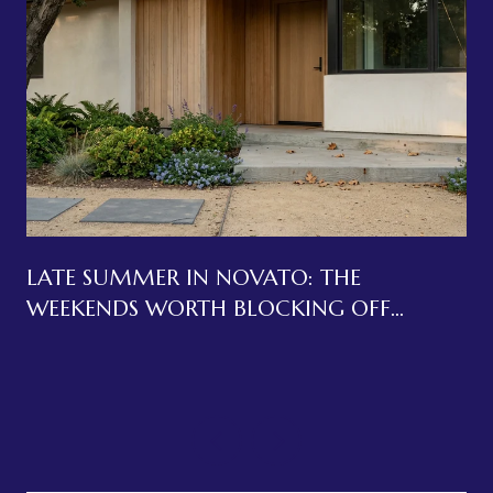
LATE SUMMER IN NOVATO: THE
WEEKENDS WORTH BLOCKING OFF
BEFORE LABOR DAY