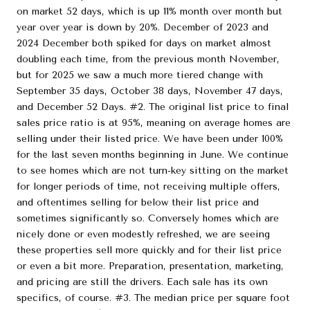
on market 52 days, which is up 11% month over month but
year over year is down by 20%. December of 2023 and
2024 December both spiked for days on market almost
doubling each time, from the previous month November,
but for 2025 we saw a much more tiered change with
September 35 days, October 38 days, November 47 days,
and December 52 Days. #2. The original list price to final
sales price ratio is at 95%, meaning on average homes are
selling under their listed price. We have been under 100%
for the last seven months beginning in June. We continue
to see homes which are not turn-key sitting on the market
for longer periods of time, not receiving multiple offers,
and oftentimes selling for below their list price and
sometimes significantly so. Conversely homes which are
nicely done or even modestly refreshed, we are seeing
these properties sell more quickly and for their list price
or even a bit more. Preparation, presentation, marketing,
and pricing are still the drivers. Each sale has its own
specifics, of course. #3. The median price per square foot