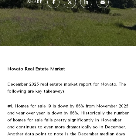
SHARE
Novato Real Estate Market
December 2025 real estate market report for Novato. The
following are key takeaways:
#1. Homes for sale 19 is down by 66% from November 2025
and year over year is down by 66%. Historically the number
of homes for sale falls pretty significantly in November
and continues to even more dramatically so in December.
Another data point to note is the December median days