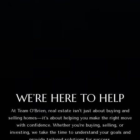
WE’RE HERE TO HELP
At Team O’Brien, real estate isn’t just about buying and
selling homes—it’s about helping you make the right move
with confidence. Whether you’re buying, selling, or
investing, we take the time to understand your goals and
provide tailored solutions for success.