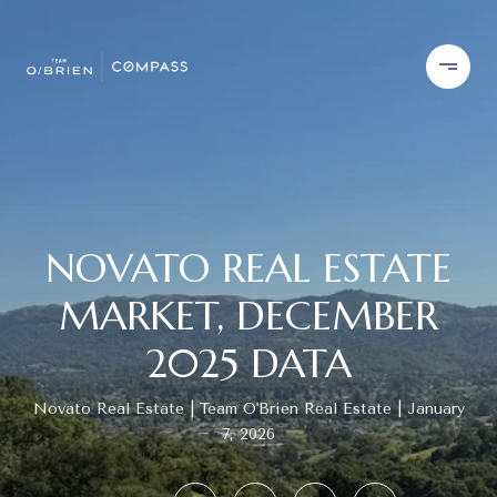
NOVATO REAL ESTATE
MARKET, DECEMBER
2025 DATA
Novato Real Estate
Team O'Brien Real Estate
January
7, 2026