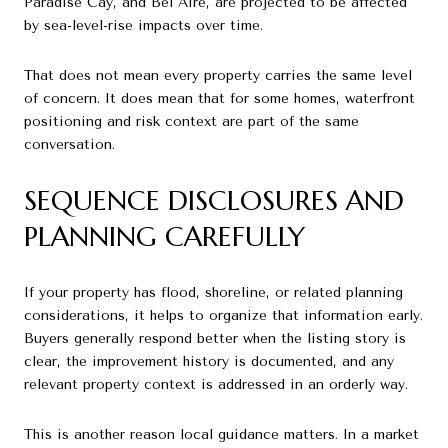
Paradise Cay, and Bel Aire, are projected to be affected
by sea-level-rise impacts over time.
That does not mean every property carries the same level
of concern. It does mean that for some homes, waterfront
positioning and risk context are part of the same
conversation.
SEQUENCE DISCLOSURES AND
PLANNING CAREFULLY
If your property has flood, shoreline, or related planning
considerations, it helps to organize that information early.
Buyers generally respond better when the listing story is
clear, the improvement history is documented, and any
relevant property context is addressed in an orderly way.
This is another reason local guidance matters. In a market