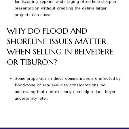
landscaping, repairs, and staging often help sharpen
presentation without creating the delays larger
projects can cause.
WHY DO FLOOD AND
SHORELINE ISSUES MATTER
WHEN SELLING IN BELVEDERE
OR TIBURON?
Some properties in these communities are affected by
flood-zone or sea-level-rise considerations, so
addressing that context early can help reduce buyer
uncertainty later.