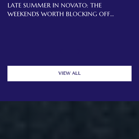
LATE SUMMER IN NOVATO: THE
WEEKENDS WORTH BLOCKING OFF
BEFORE LABOR DAY
VIEW ALL