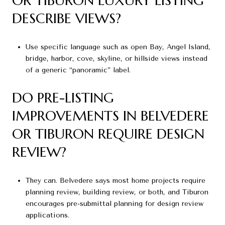
OR TIBURON LUXURY LISTING
DESCRIBE VIEWS?
Use specific language such as open Bay, Angel Island,
bridge, harbor, cove, skyline, or hillside views instead
of a generic “panoramic” label.
DO PRE-LISTING
IMPROVEMENTS IN BELVEDERE
OR TIBURON REQUIRE DESIGN
REVIEW?
They can. Belvedere says most home projects require
planning review, building review, or both, and Tiburon
encourages pre-submittal planning for design review
applications.