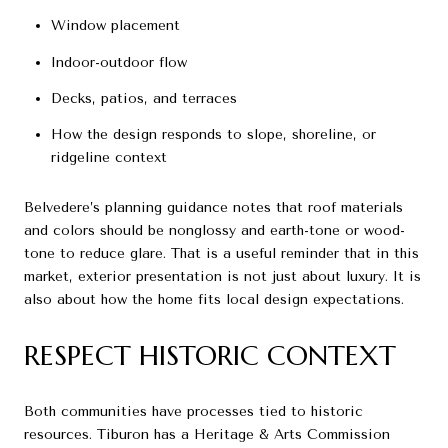
Window placement
Indoor-outdoor flow
Decks, patios, and terraces
How the design responds to slope, shoreline, or
ridgeline context
Belvedere’s planning guidance notes that roof materials
and colors should be nonglossy and earth-tone or wood-
tone to reduce glare. That is a useful reminder that in this
market, exterior presentation is not just about luxury. It is
also about how the home fits local design expectations.
RESPECT HISTORIC CONTEXT
Both communities have processes tied to historic
resources. Tiburon has a Heritage & Arts Commission