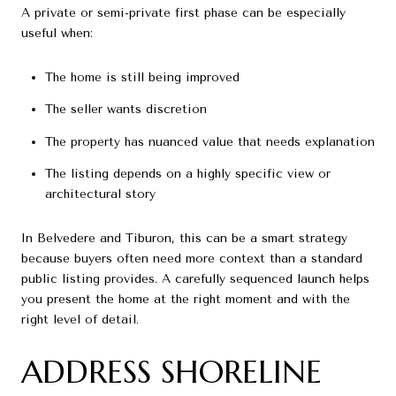
A private or semi-private first phase can be especially
useful when:
The home is still being improved
The seller wants discretion
The property has nuanced value that needs explanation
The listing depends on a highly specific view or
architectural story
In Belvedere and Tiburon, this can be a smart strategy
because buyers often need more context than a standard
public listing provides. A carefully sequenced launch helps
you present the home at the right moment and with the
right level of detail.
ADDRESS SHORELINE