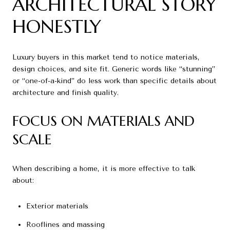
ARCHITECTURAL STORY
HONESTLY
Luxury buyers in this market tend to notice materials,
design choices, and site fit. Generic words like “stunning”
or “one-of-a-kind” do less work than specific details about
architecture and finish quality.
FOCUS ON MATERIALS AND
SCALE
When describing a home, it is more effective to talk
about:
Exterior materials
Rooflines and massing