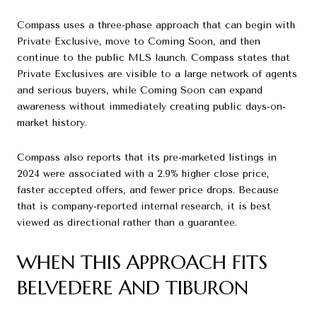
Compass uses a three-phase approach that can begin with
Private Exclusive, move to Coming Soon, and then
continue to the public MLS launch. Compass states that
Private Exclusives are visible to a large network of agents
and serious buyers, while Coming Soon can expand
awareness without immediately creating public days-on-
market history.
Compass also reports that its pre-marketed listings in
2024 were associated with a 2.9% higher close price,
faster accepted offers, and fewer price drops. Because
that is company-reported internal research, it is best
viewed as directional rather than a guarantee.
WHEN THIS APPROACH FITS
BELVEDERE AND TIBURON