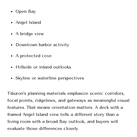
Open Bay
Angel Island
A bridge view
Downtown harbor activity
A protected cove
Hillside or inland outlooks
Skyline or waterline perspectives
Tiburon’s planning materials emphasize scenic corridors,
focal points, ridgelines, and gateways as meaningful visual
features. That means orientation matters. A deck with a
framed Angel Island view tells a different story than a
living room with a broad Bay outlook, and buyers will
evaluate those differences closely.