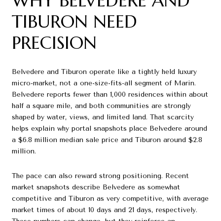
WHY BELVEDERE AND
TIBURON NEED
PRECISION
Belvedere and Tiburon operate like a tightly held luxury
micro-market, not a one-size-fits-all segment of Marin.
Belvedere reports fewer than 1,000 residences within about
half a square mile, and both communities are strongly
shaped by water, views, and limited land. That scarcity
helps explain why portal snapshots place Belvedere around
a $6.8 million median sale price and Tiburon around $2.8
million.
The pace can also reward strong positioning. Recent
market snapshots describe Belvedere as somewhat
competitive and Tiburon as very competitive, with average
market times of about 10 days and 21 days, respectively.