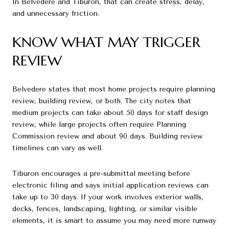
In Belvedere and Tiburon, that can create stress, delay,
and unnecessary friction.
KNOW WHAT MAY TRIGGER
REVIEW
Belvedere states that most home projects require planning
review, building review, or both. The city notes that
medium projects can take about 50 days for staff design
review, while large projects often require Planning
Commission review and about 90 days. Building review
timelines can vary as well.
Tiburon encourages a pre-submittal meeting before
electronic filing and says initial application reviews can
take up to 30 days. If your work involves exterior walls,
decks, fences, landscaping, lighting, or similar visible
elements, it is smart to assume you may need more runway