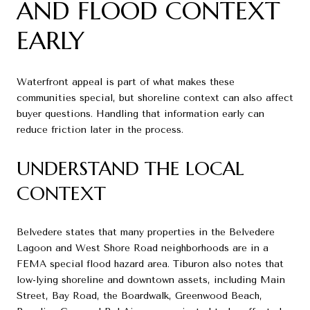
AND FLOOD CONTEXT
EARLY
Waterfront appeal is part of what makes these
communities special, but shoreline context can also affect
buyer questions. Handling that information early can
reduce friction later in the process.
UNDERSTAND THE LOCAL
CONTEXT
Belvedere states that many properties in the Belvedere
Lagoon and West Shore Road neighborhoods are in a
FEMA special flood hazard area. Tiburon also notes that
low-lying shoreline and downtown assets, including Main
Street, Bay Road, the Boardwalk, Greenwood Beach,