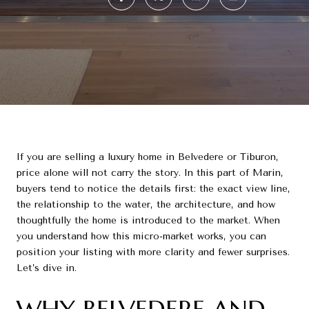
If you are selling a luxury home in Belvedere or Tiburon,
price alone will not carry the story. In this part of Marin,
buyers tend to notice the details first: the exact view line,
the relationship to the water, the architecture, and how
thoughtfully the home is introduced to the market. When
you understand how this micro-market works, you can
position your listing with more clarity and fewer surprises.
Let’s dive in.