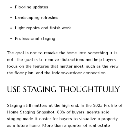
Flooring updates
Landscaping refreshes
Light repairs and finish work
Professional staging
The goal is not to remake the home into something it is
not. The goal is to remove distractions and help buyers
focus on the features that matter most, such as the view,
the floor plan, and the indoor-outdoor connection.
USE STAGING THOUGHTFULLY
Staging still matters at the high end. In the 2025 Profile of
Home Staging Snapshot, 83% of buyers’ agents said
staging made it easier for buyers to visualize a property
as a future home. More than a quarter of real estate