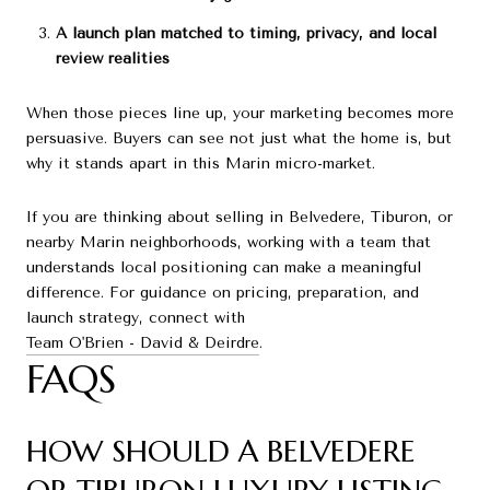
A launch plan matched to timing, privacy, and local
review realities
When those pieces line up, your marketing becomes more
persuasive. Buyers can see not just what the home is, but
why it stands apart in this Marin micro-market.
If you are thinking about selling in Belvedere, Tiburon, or
nearby Marin neighborhoods, working with a team that
understands local positioning can make a meaningful
difference. For guidance on pricing, preparation, and
launch strategy, connect with
Team O'Brien - David & Deirdre
.
FAQS
HOW SHOULD A BELVEDERE