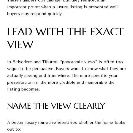
These numbers can change, but they reinforce an
important point: when a luxury listing is presented well,
buyers may respond quickly.
LEAD WITH THE EXACT
VIEW
In Belvedere and Tiburon, “panoramic views” is often too
vague to be persuasive. Buyers want to know what they are
actually seeing and from where. The more specific your
presentation is, the more credible and memorable the
listing becomes.
NAME THE VIEW CLEARLY
A better luxury narrative identifies whether the home looks
out to: