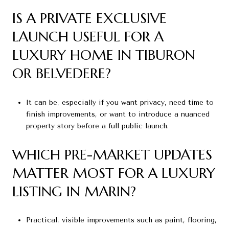
IS A PRIVATE EXCLUSIVE
LAUNCH USEFUL FOR A
LUXURY HOME IN TIBURON
OR BELVEDERE?
It can be, especially if you want privacy, need time to
finish improvements, or want to introduce a nuanced
property story before a full public launch.
WHICH PRE-MARKET UPDATES
MATTER MOST FOR A LUXURY
LISTING IN MARIN?
Practical, visible improvements such as paint, flooring,