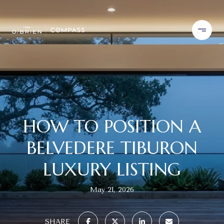
HOW TO POSITION A
BELVEDERE TIBURON
LUXURY LISTING
May 21, 2026
SHARE