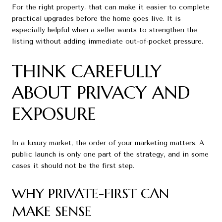
For the right property, that can make it easier to complete
practical upgrades before the home goes live. It is
especially helpful when a seller wants to strengthen the
listing without adding immediate out-of-pocket pressure.
THINK CAREFULLY
ABOUT PRIVACY AND
EXPOSURE
In a luxury market, the order of your marketing matters. A
public launch is only one part of the strategy, and in some
cases it should not be the first step.
WHY PRIVATE-FIRST CAN
MAKE SENSE