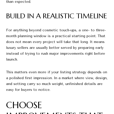
than expected.
BUILD IN A REALISTIC TIMELINE
For anything beyond cosmetic touch-ups, a one- to three-
month planning window is a practical starting point. That
does not mean every project will take that long. It means
luxury sellers are usually better served by preparing early
instead of trying to rush major improvements right before
launch.
This matters even more if your listing strategy depends on
a polished first impression. In a market where view, design,
and setting carry so much weight, unfinished details are
easy for buyers to notice.
CHOOSE