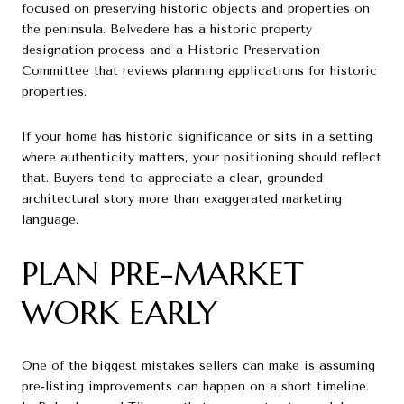
focused on preserving historic objects and properties on
the peninsula. Belvedere has a historic property
designation process and a Historic Preservation
Committee that reviews planning applications for historic
properties.
If your home has historic significance or sits in a setting
where authenticity matters, your positioning should reflect
that. Buyers tend to appreciate a clear, grounded
architectural story more than exaggerated marketing
language.
PLAN PRE-MARKET
WORK EARLY
One of the biggest mistakes sellers can make is assuming
pre-listing improvements can happen on a short timeline.