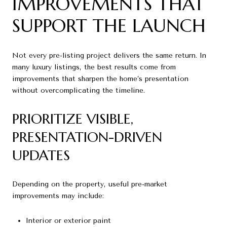
IMPROVEMENTS THAT
SUPPORT THE LAUNCH
Not every pre-listing project delivers the same return. In
many luxury listings, the best results come from
improvements that sharpen the home’s presentation
without overcomplicating the timeline.
PRIORITIZE VISIBLE,
PRESENTATION-DRIVEN
UPDATES
Depending on the property, useful pre-market
improvements may include:
Interior or exterior paint