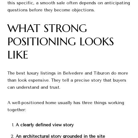
this specific, a smooth sale often depends on anticipating
questions before they become objections.
WHAT STRONG
POSITIONING LOOKS
LIKE
The best luxury listings in Belvedere and Tiburon do more
than look expensive. They tell a precise story that buyers
can understand and trust.
A well-positioned home usually has three things working
together:
A clearly defined view story
An architectural story grounded in the site