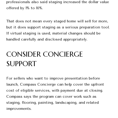
professionals also said staging increased the dollar value
offered by 1% to 10%.
That does not mean every staged home will sell for more,
but it does support staging as a serious preparation tool.
If virtual staging is used, material changes should be
handled carefully and disclosed appropriately.
CONSIDER CONCIERGE
SUPPORT
For sellers who want to improve presentation before
launch, Compass Concierge can help cover the upfront
cost of eligible services, with payment due at closing.
Compass says the program can cover work such as
staging, flooring, painting, landscaping, and related
improvements.