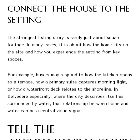
CONNECT THE HOUSE TO THE
SETTING
The strongest listing story is rarely just about square
footage. In many cases, it is about how the home sits on
the site and how you experience the setting from key
spaces.
For example, buyers may respond to how the kitchen opens
to a terrace, how a primary suite captures morning light,
or how a waterfront deck relates to the shoreline. In
Belvedere especially, where the city describes itself as
surrounded by water, that relationship between home and
water can be a central value signal.
TELL THE