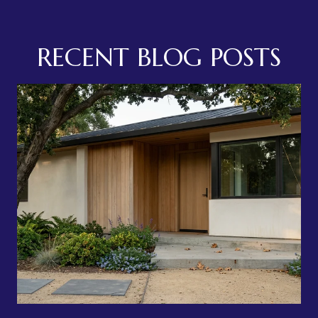
RECENT BLOG POSTS