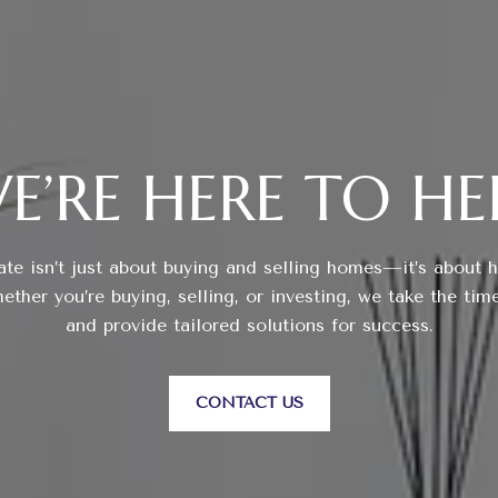
E’RE HERE TO HE
ate isn’t just about buying and selling homes—it’s about 
ther you’re buying, selling, or investing, we take the tim
and provide tailored solutions for success.
CONTACT US