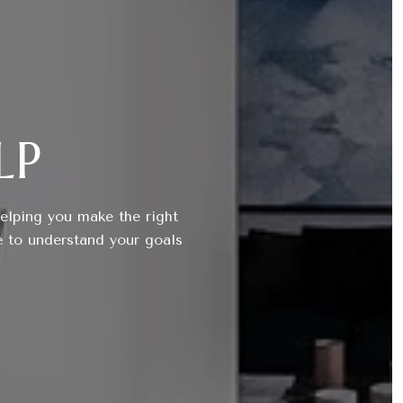
LP
helping you make the right
e to understand your goals