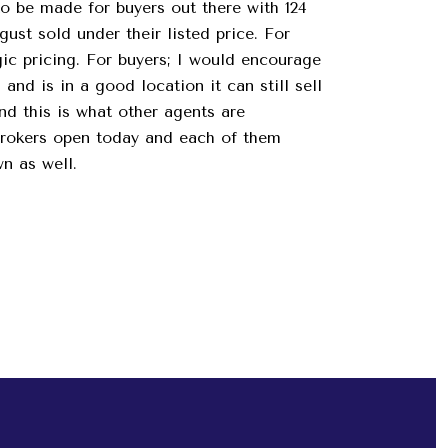
to be made for buyers out there with 124
ust sold under their listed price. For
egic pricing. For buyers; I would encourage
and is in a good location it can still sell
nd this is what other agents are
brokers open today and each of them
wn as well.