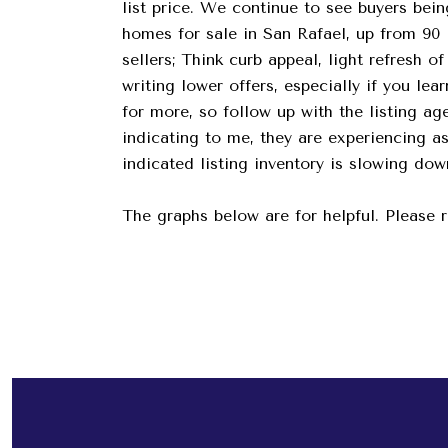
list price. We continue to see buyers bein
homes for sale in San Rafael, up from 90 l
sellers; Think curb appeal, light refresh 
writing lower offers, especially if you le
for more, so follow up with the listing ag
indicating to me, they are experiencing 
indicated listing inventory is slowing do
The graphs below are for helpful. Please 