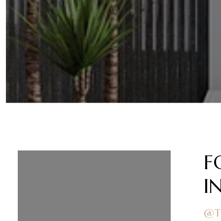
FOLLOW US ON
F
INSTAGRAM
I
@TEAMOBRIENRE
@T