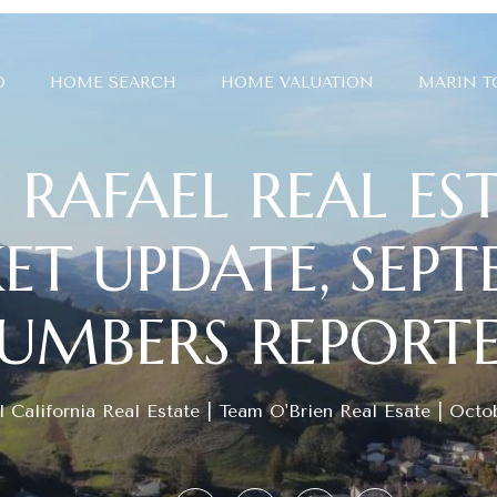
O
HOME SEARCH
HOME VALUATION
MARIN 
 RAFAEL REAL ES
T UPDATE, SEP
UMBERS REPORT
 California Real Estate
Team O'Brien Real Esate
Octob