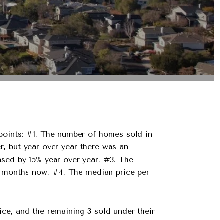
 points: #1. The number of homes sold in
, but year over year there was an
sed by 15% year over year. #3. The
our months now. #4. The median price per
rice, and the remaining 3 sold under their