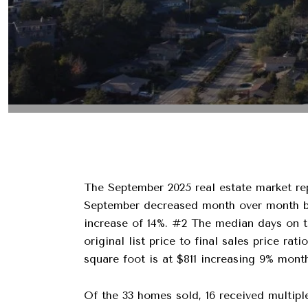
The September 2025 real estate market rep
September decreased month over month by 
increase of 14%. #2 The median days on t
original list price to final sales price r
square foot is at $811 increasing 9% mon
Of the 33 homes sold, 16 received multiple 