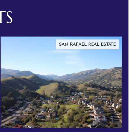
TS
SAN RAFAEL REAL ESTATE