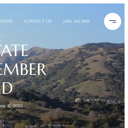
TOWNS
CONTACT US
(415) 342-1968
TATE
TEMBER
ED
er 8, 2025