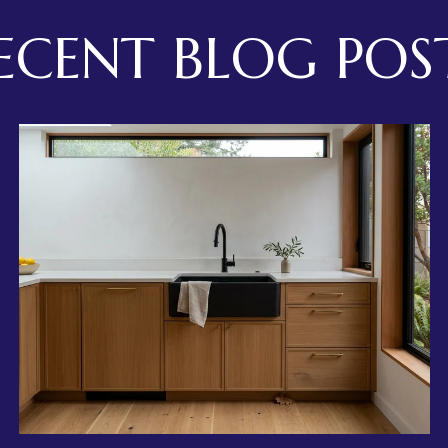
ECENT BLOG POS