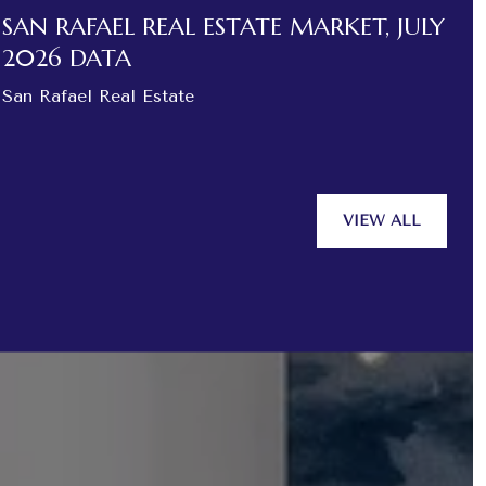
SAN RAFAEL REAL ESTATE MARKET, JULY
N
2026 DATA
O
San Rafael Real Estate
N
VIEW ALL