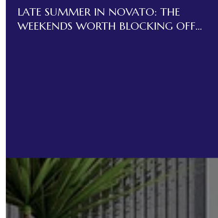
LATE SUMMER IN NOVATO: THE
WEEKENDS WORTH BLOCKING OFF
BEFORE LABOR DAY