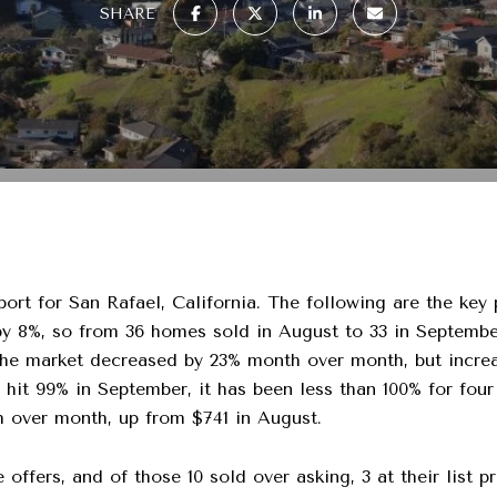
SHARE
ort for San Rafael, California. The following are the key
8%, so from 36 homes sold in August to 33 in September
he market decreased by 23% month over month, but increa
atio hit 99% in September, it has been less than 100% for f
th over month, up from $741 in August.
offers, and of those 10 sold over asking, 3 at their list p