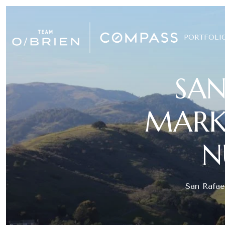
PORTFOLI
SAN
MARKE
N
San Rafael