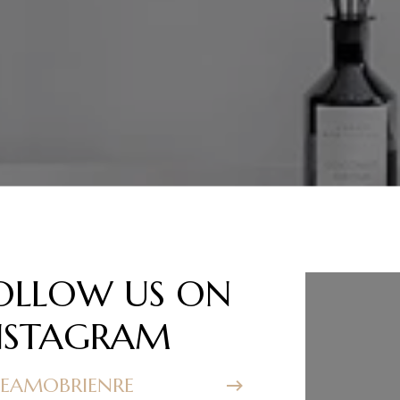
OLLOW US ON
FOLL
NSTAGRAM
INST
EAMOBRIENRE
@TEAMOB