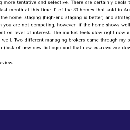
g more tentative and selective. There are certainly deals 
ast month at this time. 11 of the 33 homes that sold in Aug
of the home, staging (high-end staging is better) and strat
arn you are not competing, however, if the home shows well 
ent on level of interest. The market feels slow right now a
as well. Two different managing brokers came through my 
wn (lack of new new listings) and that new escrows are do
review.