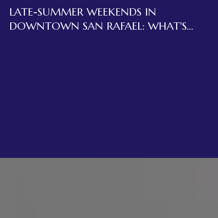
LATE-SUMMER WEEKENDS IN
DOWNTOWN SAN RAFAEL: WHAT'S
ACTUALLY OPEN ON FOURTH STREET