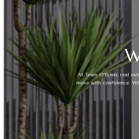
W
At Team O’Brien, real est
move with confidence. Whe