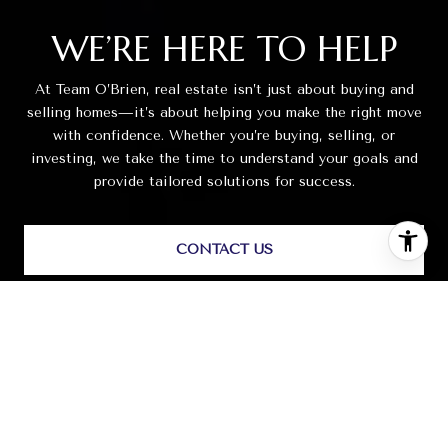
WE’RE HERE TO HELP
At Team O’Brien, real estate isn’t just about buying and
selling homes—it’s about helping you make the right move
with confidence. Whether you’re buying, selling, or
investing, we take the time to understand your goals and
provide tailored solutions for success.
CONTACT US