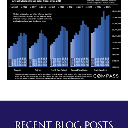
RECENT BLOG POSTS