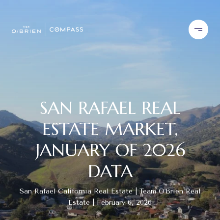
SAN RAFAEL REAL
ESTATE MARKET,
JANUARY OF 2026
DATA
San Rafael California Real Estate
Team O'Brien Real
Estate
February 6, 2026