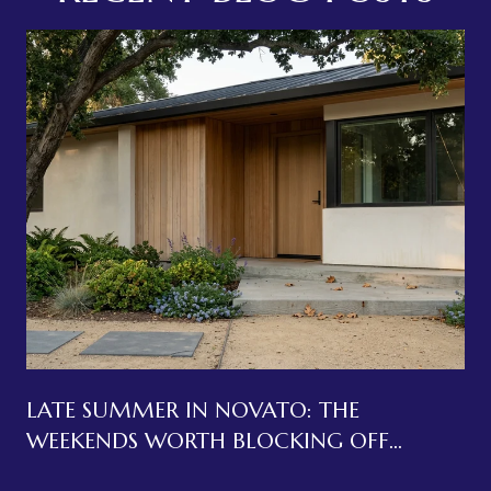
LATE SUMMER IN NOVATO: THE
WEEKENDS WORTH BLOCKING OFF
BEFORE LABOR DAY