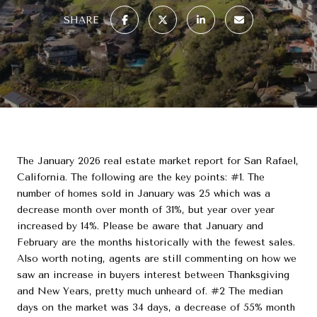
SHARE
The January 2026 real estate market report for San Rafael,
California. The following are the key points: #1. The
number of homes sold in January was 25 which was a
decrease month over month of 31%, but year over year
increased by 14%. Please be aware that January and
February are the months historically with the fewest sales.
Also worth noting, agents are still commenting on how we
saw an increase in buyers interest between Thanksgiving
and New Years, pretty much unheard of. #2 The median
days on the market was 34 days, a decrease of 55% month