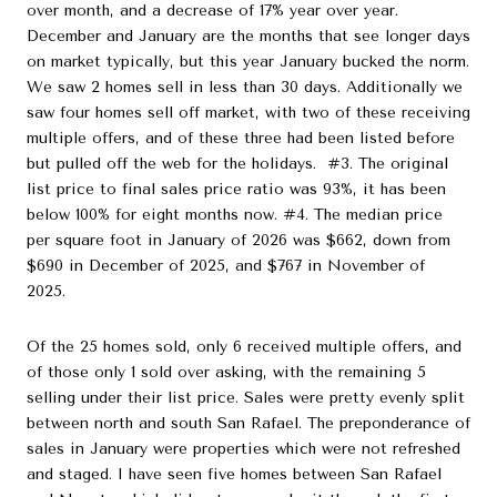
over month, and a decrease of 17% year over year.
December and January are the months that see longer days
on market typically, but this year January bucked the norm.
We saw 2 homes sell in less than 30 days. Additionally we
saw four homes sell off market, with two of these receiving
multiple offers, and of these three had been listed before
but pulled off the web for the holidays. #3. The original
list price to final sales price ratio was 93%, it has been
below 100% for eight months now. #4. The median price
per square foot in January of 2026 was $662, down from
$690 in December of 2025, and $767 in November of
2025.
Of the 25 homes sold, only 6 received multiple offers, and
of those only 1 sold over asking, with the remaining 5
selling under their list price. Sales were pretty evenly split
between north and south San Rafael. The preponderance of
sales in January were properties which were not refreshed
and staged. I have seen five homes between San Rafael