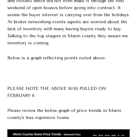
and Novato which did not even make it through the first
weekend of open houses before going into contract. It
seems the buyer interest is carrying over from the holidays.
At broker networking events agents are worried about the
lack of inventory with many having buyers ready to buy.
Talking to the top stagers in Marin county they assure me
inventory is coming.
Below is a graph reflecting points noted above.
PLEASE NOTE THE ABOVE WAS PULLED ON
FEBRUARY 6
Please review the below graph of price trends in Marin
county's less expensive towns