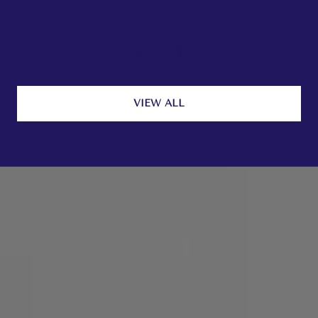
VIEW ALL